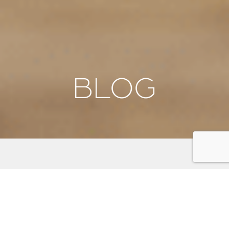
BLOG
We're thrilled to have you here! Our blog is your
gateway to discovering the beauty, culture, and
adventure that awaits on the Kitsap Peninsula. From
stunning scenic byways and outdoor activities to
unique local events and insider tips, we aim to inspire