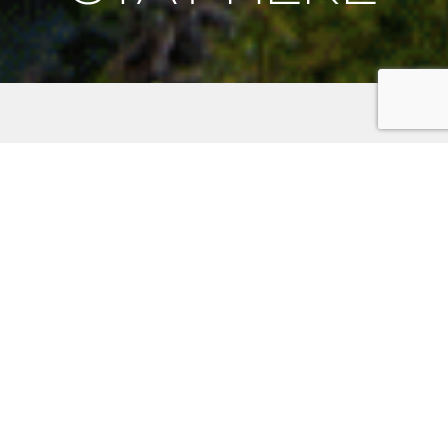
Places to Stay on the
Kitsap Peninsula
Discover the unparalleled charm of the Kitsap
Peninsula. Whether you’re seeking the romance of a
waterfront hotel, the comfort of a family-friendly inn,
or the nostalgia of a historic home for a memorable
reunion, your adventure awaits. Set out on your
adventure and uncover the hidden gems of the Kitsap
Peninsula! Use the filter below to help you find your
next stay.