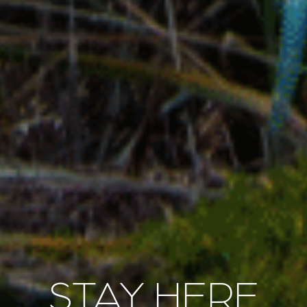
STAY HERE