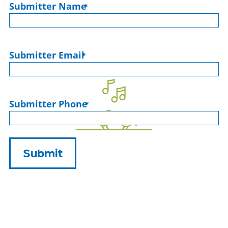
Submitter Name
*
Submitter Email
*
Submitter Phone
*
Submit