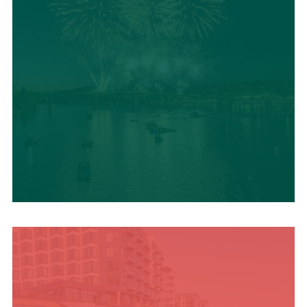
UPCOMING SUMMER
EVENTS