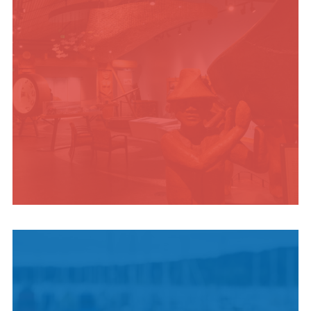
INDIGENOUS
CULTURE