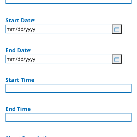
Start Date
*
End Date
*
Start Time
End Time