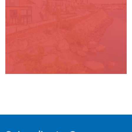
PLACES TO STAY