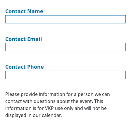
Contact Name
Contact Email
Contact Phone
Please provide information for a person we can
contact with questions about the event. This
information is for VKP use only and will not be
displayed in our calendar.