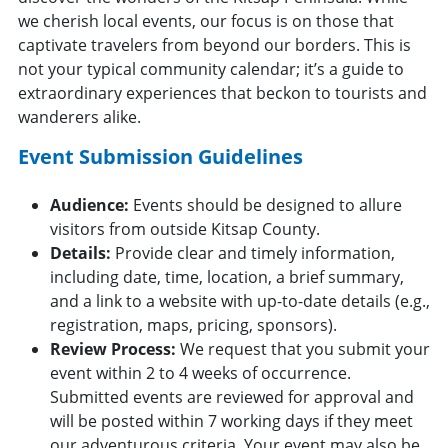
we cherish local events, our focus is on those that
captivate travelers from beyond our borders. This is
not your typical community calendar; it’s a guide to
extraordinary experiences that beckon to tourists and
wanderers alike.
Event Submission Guidelines
Audience:
Events should be designed to allure
visitors from outside Kitsap County.
Details:
Provide clear and timely information,
including date, time, location, a brief summary,
and a link to a website with up-to-date details (e.g.,
registration, maps, pricing, sponsors).
Review Process:
We request that you submit your
event within 2 to 4 weeks of occurrence.
Submitted events are reviewed for approval and
will be posted within 7 working days if they meet
our adventurous criteria. Your event may also be