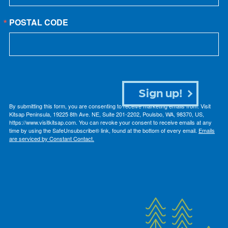
POSTAL CODE
Sign up!
By submitting this form, you are consenting to receive marketing emails from: Visit
Kitsap Peninsula, 19225 8th Ave. NE, Suite 201-2202, Poulsbo, WA, 98370, US,
https://www.visitkitsap.com. You can revoke your consent to receive emails at any
time by using the SafeUnsubscribe® link, found at the bottom of every email.
Emails
are serviced by Constant Contact.