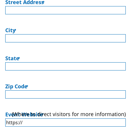
Street Address
*
City
*
State
*
Zip Code
*
(Where to direct visitors for more information)
Event Website
*