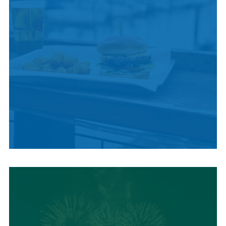
LOCAL SUMMER
CUISINE