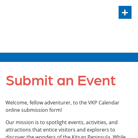
+
VIEW ALL EVENTS
Submit an Event
Welcome, fellow adventurer, to the VKP Calendar
online submission form!
Our mission is to spotlight events, activities, and
attractions that entice visitors and explorers to
discover the wonders of the Kitsap Peninsula. While