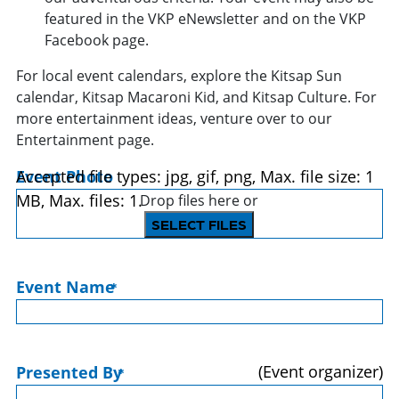
featured in the VKP eNewsletter and on the VKP
Facebook page.
For local event calendars, explore the Kitsap Sun
calendar, Kitsap Macaroni Kid, and Kitsap Culture. For
more entertainment ideas, venture over to our
Entertainment page.
Event Photo
Accepted file types: jpg, gif, png, Max. file size: 1
MB, Max. files: 1.
Drop files here or
SELECT FILES
Event Name
*
(Event organizer)
Presented By
*