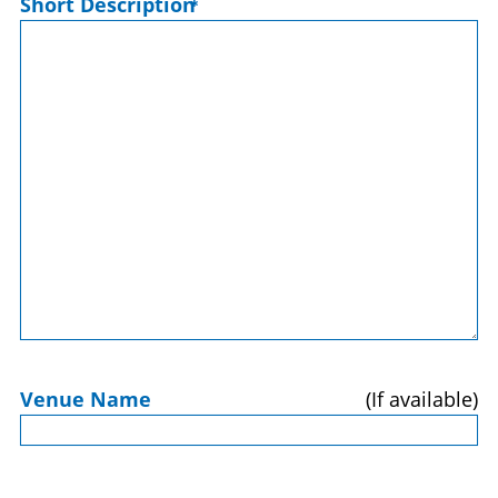
Short Description
*
Venue Name
(If available)