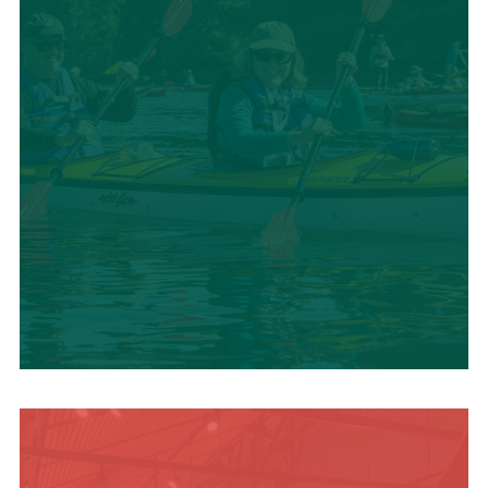
SUMMER
ADVENTURES