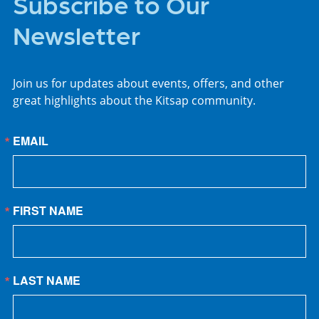
Subscribe to Our
Newsletter
Join us for updates about events, offers, and other
great highlights about the Kitsap community.
EMAIL
FIRST NAME
LAST NAME