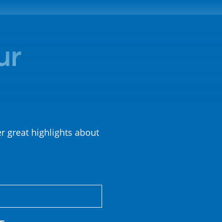
ur
er great highlights about