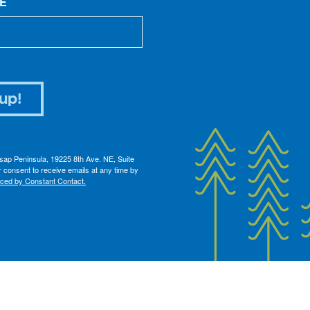
E
up!
itsap Peninsula, 19225 8th Ave. NE, Suite
 consent to receive emails at any time by
iced by Constant Contact.