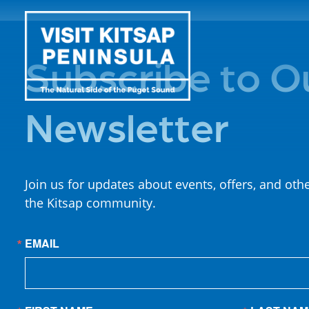
Subscribe to O
Newsletter
Join us for updates about events, offers, and oth
the Kitsap community.
EMAIL