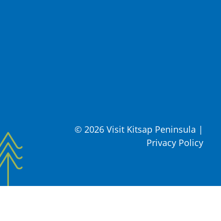
© 2026 Visit Kitsap Peninsula
|
Privacy Policy