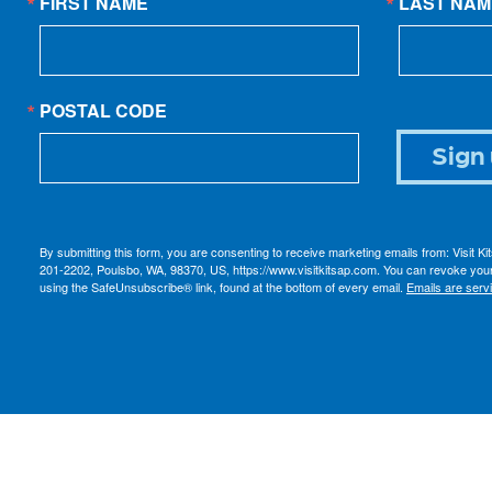
FIRST NAME
LAST NAM
POSTAL CODE
Sign 
By submitting this form, you are consenting to receive marketing emails from: Visit K
201-2202, Poulsbo, WA, 98370, US, https://www.visitkitsap.com. You can revoke your
using the SafeUnsubscribe® link, found at the bottom of every email.
Emails are serv