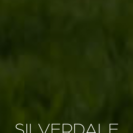
SILVERDALE