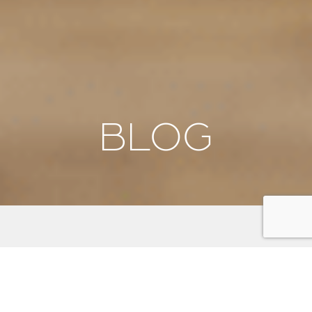
BLOG
We're thrilled to have you here! Our blog is your
gateway to discovering the beauty, culture, and
adventure that awaits on the Kitsap Peninsula. From
stunning scenic byways and outdoor activities to