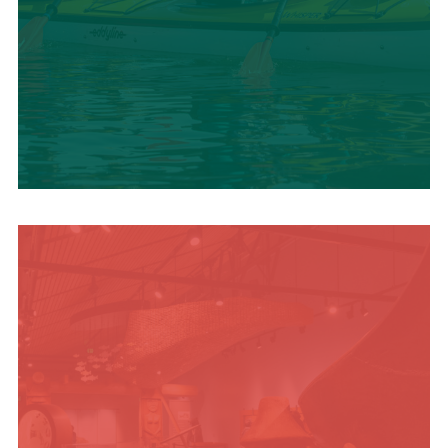
SUMMER
ADVENTURES