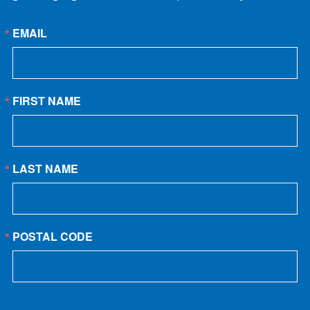
EMAIL
FIRST NAME
LAST NAME
POSTAL CODE