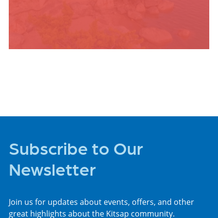
PLACES TO STAY
Subscribe to Our
Newsletter
Join us for updates about events, offers, and other
great highlights about the Kitsap community.