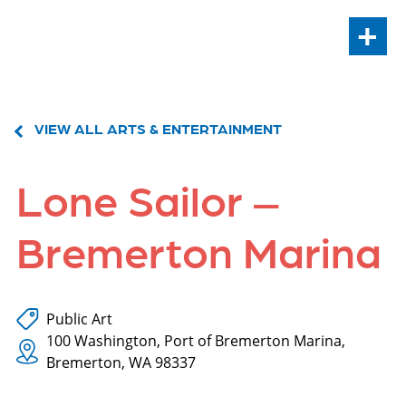
+
VIEW ALL ARTS & ENTERTAINMENT
Lone Sailor –
Bremerton Marina
Public Art
100 Washington, Port of Bremerton Marina,
Bremerton, WA 98337