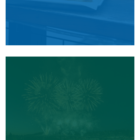
LOCAL SUMMER
CUISINE