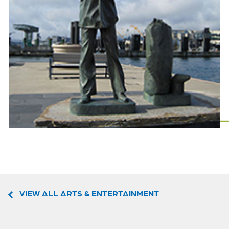
VIEW ALL ARTS & ENTERTAINMENT