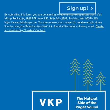
Sign up!
By submitting this form, you are consenting to receive marketing emails from: Visit
Kitsap Peninsula, 19225 8th Ave. NE, Suite 201-2202, Poulsbo, WA, 98370, US,
https://www.visitkitsap.com. You can revoke your consent to receive emails at any
time by using the SafeUnsubscribe® link, found at the bottom of every email.
Emails
are serviced by Constant Contact.