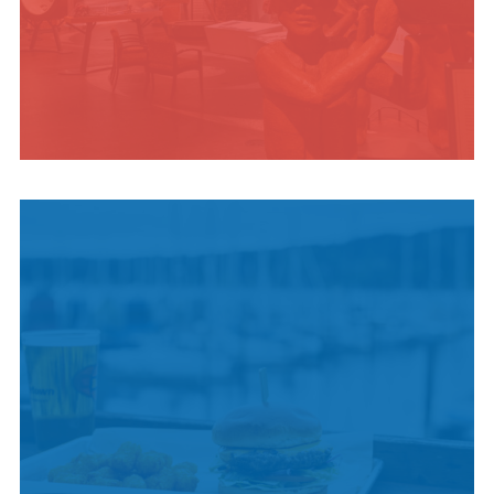
INDIGENOUS
CULTURE