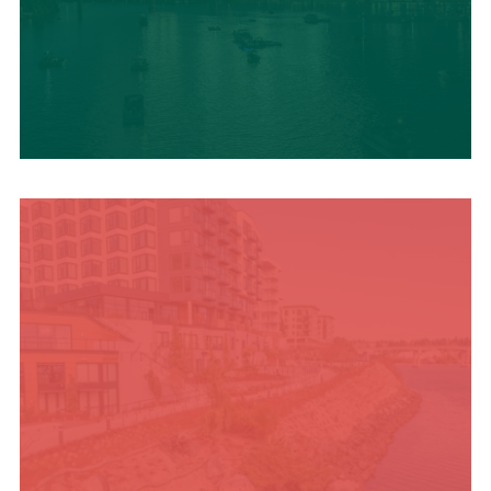
UPCOMING SUMMER
EVENTS