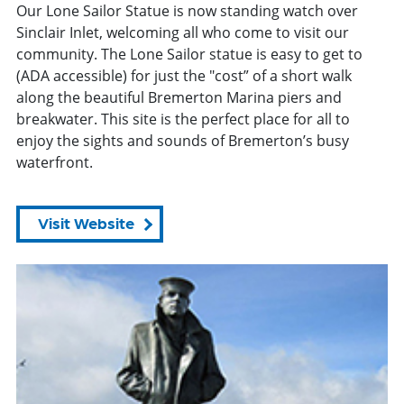
Our Lone Sailor Statue is now standing watch over
Sinclair Inlet, welcoming all who come to visit our
community. The Lone Sailor statue is easy to get to
(ADA accessible) for just the "cost” of a short walk
along the beautiful Bremerton Marina piers and
breakwater. This site is the perfect place for all to
enjoy the sights and sounds of Bremerton’s busy
waterfront.
Visit Website