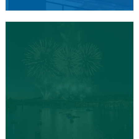
LOCAL SUMMER
CUISINE