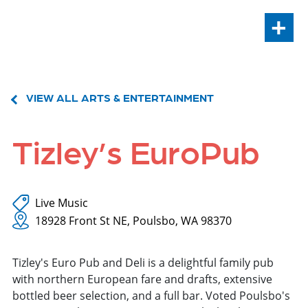
+
VIEW ALL ARTS & ENTERTAINMENT
Tizley’s EuroPub
Live Music
18928 Front St NE, Poulsbo, WA 98370
Tizley's Euro Pub and Deli is a delightful family pub
with northern European fare and drafts, extensive
bottled beer selection, and a full bar. Voted Poulsbo's