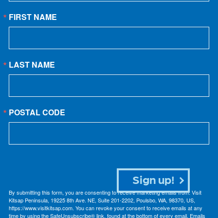
FIRST NAME
LAST NAME
POSTAL CODE
Sign up!
By submitting this form, you are consenting to receive marketing emails from: Visit
Kitsap Peninsula, 19225 8th Ave. NE, Suite 201-2202, Poulsbo, WA, 98370, US,
https://www.visitkitsap.com. You can revoke your consent to receive emails at any
time by using the SafeUnsubscribe® link, found at the bottom of every email.
Emails