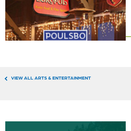
VIEW ALL ARTS & ENTERTAINMENT