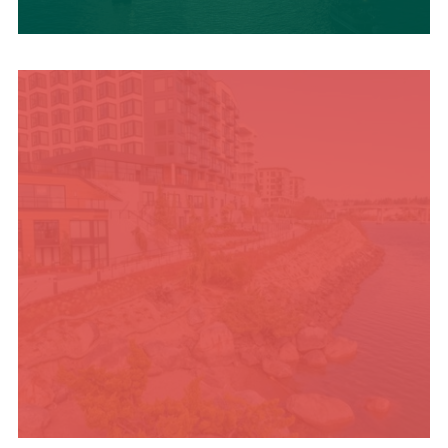
UPCOMING SUMMER
EVENTS