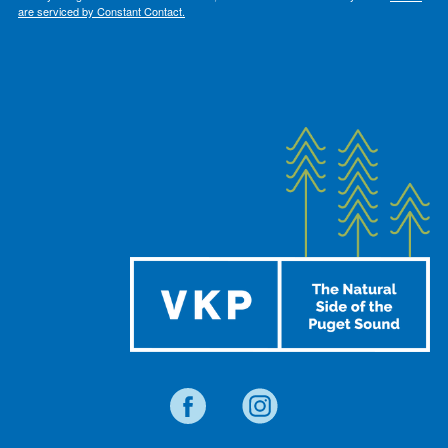
are serviced by Constant Contact.