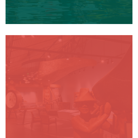
SUMMER
ADVENTURES