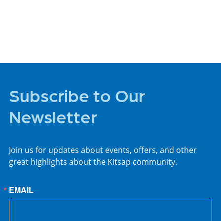
PLACES TO STAY
Subscribe to Our
Newsletter
Join us for updates about events, offers, and other
great highlights about the Kitsap community.
EMAIL