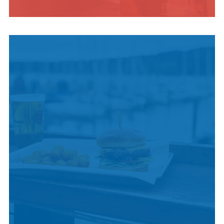
INDIGENOUS
CULTURE