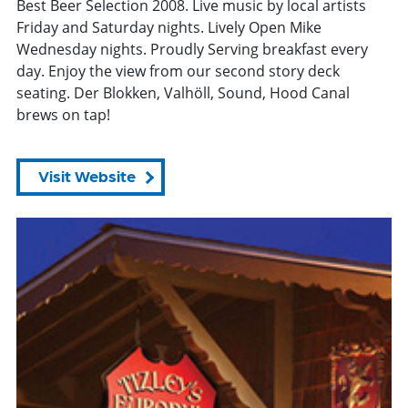
Best Beer Selection 2008. Live music by local artists
Friday and Saturday nights. Lively Open Mike
Wednesday nights. Proudly Serving breakfast every
day. Enjoy the view from our second story deck
seating. Der Blokken, Valhöll, Sound, Hood Canal
brews on tap!
Visit Website