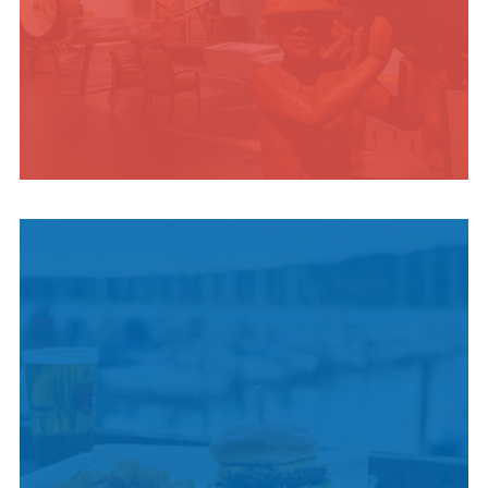
INDIGENOUS
CULTURE