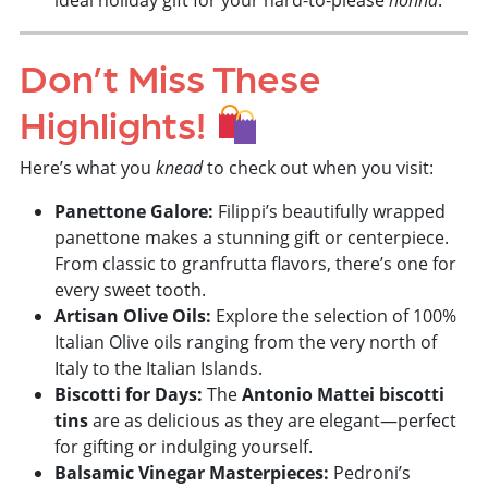
ideal holiday gift for your hard-to-please
.
Don’t Miss These
Highlights!
Here’s what you
knead
to check out when you visit:
Panettone Galore:
Filippi’s beautifully wrapped
panettone makes a stunning gift or centerpiece.
From classic to granfrutta flavors, there’s one for
every sweet tooth.
Artisan Olive Oils:
Explore the selection of 100%
Italian Olive oils ranging from the very north of
Italy to the Italian Islands.
Biscotti for Days:
The
Antonio Mattei biscotti
tins
are as delicious as they are elegant—perfect
for gifting or indulging yourself.
Balsamic Vinegar Masterpieces:
Pedroni’s