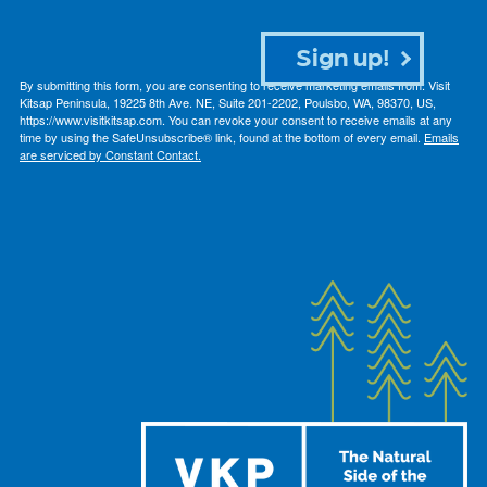
Sign up!
By submitting this form, you are consenting to receive marketing emails from: Visit
Kitsap Peninsula, 19225 8th Ave. NE, Suite 201-2202, Poulsbo, WA, 98370, US,
https://www.visitkitsap.com. You can revoke your consent to receive emails at any
time by using the SafeUnsubscribe® link, found at the bottom of every email.
Emails
are serviced by Constant Contact.