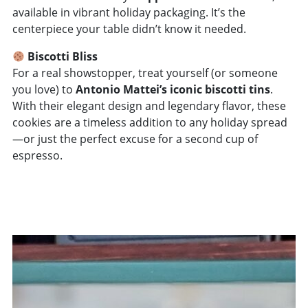
available in vibrant holiday packaging. It’s the
centerpiece your table didn’t know it needed.
Biscotti Bliss
For a real showstopper, treat yourself (or someone
you love) to
Antonio Mattei’s iconic biscotti tins
.
With their elegant design and legendary flavor, these
cookies are a timeless addition to any holiday spread
—or just the perfect excuse for a second cup of
espresso.