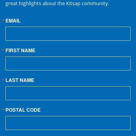
great highlights about the Kitsap community.
EMAIL
FIRST NAME
LAST NAME
POSTAL CODE