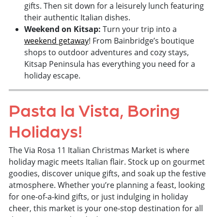
gifts. Then sit down for a leisurely lunch featuring
their authentic Italian dishes.
Weekend on Kitsap:
Turn your trip into a
weekend getaway
! From Bainbridge’s boutique
shops to outdoor adventures and cozy stays,
Kitsap Peninsula has everything you need for a
holiday escape.
Pasta la Vista, Boring
Holidays!
The Via Rosa 11 Italian Christmas Market is where
holiday magic meets Italian flair. Stock up on gourmet
goodies, discover unique gifts, and soak up the festive
atmosphere. Whether you’re planning a feast, looking
for one-of-a-kind gifts, or just indulging in holiday
cheer, this market is your one-stop destination for all