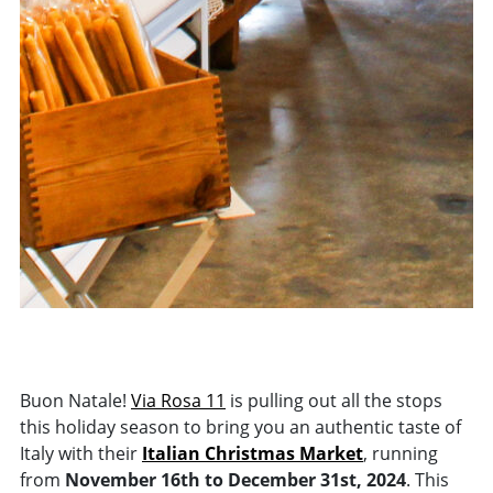
Buon Natale!
Via Rosa 11
is pulling out all the stops
this holiday season to bring you an authentic taste of
Italy with their
Italian Christmas Market
, running
from
November 16th to December 31st, 2024
. This