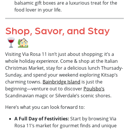
balsamic gift boxes are a luxurious treat for the
food lover in your life.
Shop, Savor, and Stay
Visiting Via Rosa 11 isn’t just about shopping; it’s a
whole holiday
experience
. Come & shop at the Italian
Christmas Market, stay for a delicious lunch Thursady-
Sunday, and spend your weekend exploring Kitsap’s
charming towns.
Bainbridge Island
is just the
beginning—venture out to discover
Poulsbo’s
Scandinavian magic or Silverdale’s scenic shores.
Here’s what you can look forward to:
A Full Day of Festivities:
Start by browsing Via
Rosa 11’s market for gourmet finds and unique