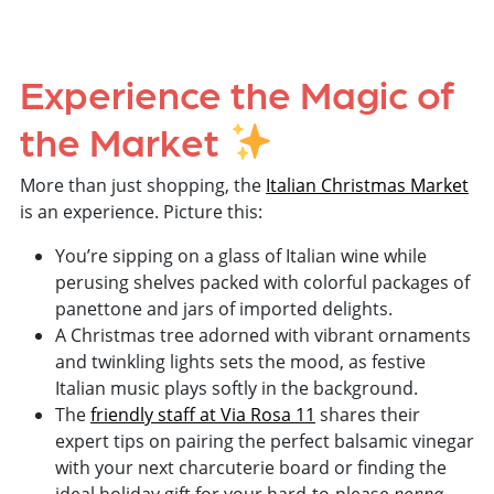
Experience the Magic of
the Market
More than just shopping, the
Italian Christmas Market
is an experience. Picture this:
You’re sipping on a glass of Italian wine while
perusing shelves packed with colorful packages of
panettone and jars of imported delights.
A Christmas tree adorned with vibrant ornaments
and twinkling lights sets the mood, as festive
Italian music plays softly in the background.
The
friendly staff at Via Rosa 11
shares their
expert tips on pairing the perfect balsamic vinegar
with your next charcuterie board or finding the
nonna