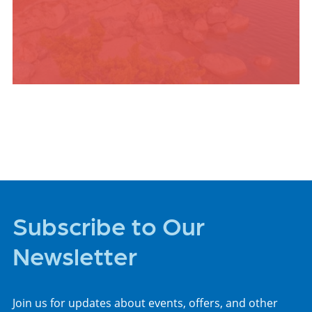
PLACES TO STAY
Subscribe to Our
Newsletter
Join us for updates about events, offers, and other