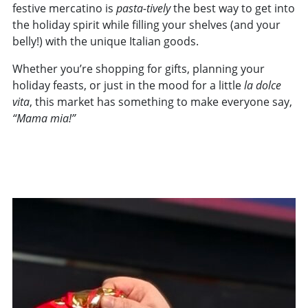
festive mercatino is
pasta-tively
the best way to get into
the holiday spirit while filling your shelves (and your
belly!) with the unique Italian goods.
Whether you’re shopping for gifts, planning your
holiday feasts, or just in the mood for a little
la
dolce
vita
, this market has something to make everyone say,
“Mama mia!”