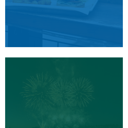
LOCAL SUMMER
CUISINE