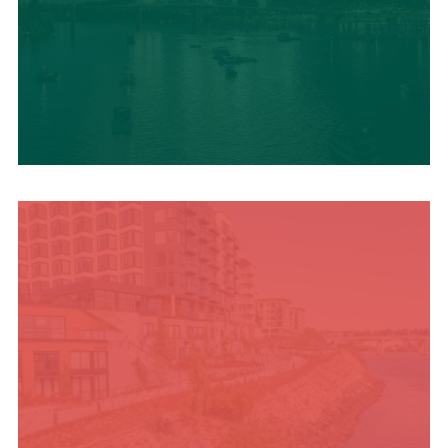
UPCOMING SUMMER
EVENTS