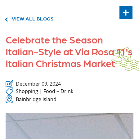
+
VIEW ALL BLOGS
Celebrate the Season
Italian-Style at Via Rosa 11’s
Italian Christmas Market
December 09, 2024
Shopping
|
Food + Drink
Bainbridge Island