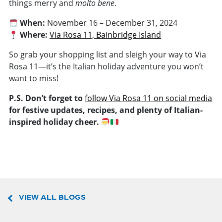
things merry and
molto bene
.
When:
November 16 – December 31, 2024
Where:
Via Rosa 11, Bainbridge Island
So grab your shopping list and sleigh your way to Via
Rosa 11—it’s the Italian holiday adventure you won’t
want to miss!
P.S. Don’t forget to
follow Via Rosa 11 on social media
for festive updates, recipes, and plenty of Italian-
inspired holiday cheer.
VIEW ALL BLOGS