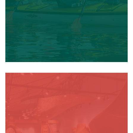
SUMMER
ADVENTURES