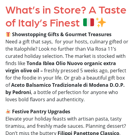
What’s in Store? A Taste
of Italy’s Finest
Showstopping Gifts & Gourmet Treasures
Need a gift that says, for
your hosts, culinary gifted or
the Italophile
? Look no further than Via Rosa 11’s
curated holiday selection. The market is stocked with
finds like
Tonda Iblea
Olio Nuovo
organic extra
virgin olive oil –
freshly pressed 5 weeks ago, perfect
for the foodie in your life. Or grab a beautiful gift box
of
Aceto Balsamico Tradizionale di Modena D.O.P.
by Pedroni
, a bottle of perfection for anyone who
loves bold flavors and authenticity.
Festive Pantry Upgrades
Elevate your holiday feasts with artisan pasta, tasty
tiramisu, and freshly made sauces. Planning dessert?
Don’t miss the buttery
Filippi Panettone Classico
,