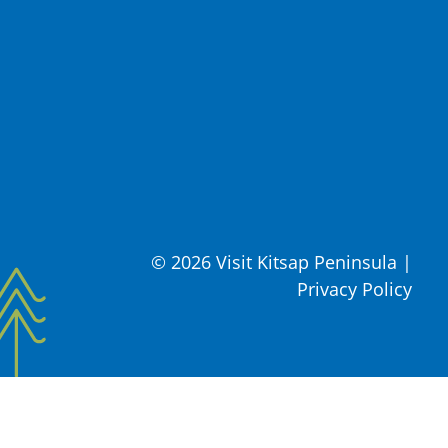
© 2026 Visit Kitsap Peninsula
|
Privacy Policy