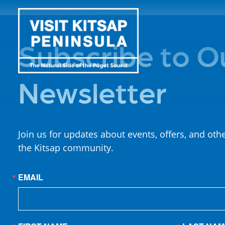
Subscribe to O
Newsletter
Join us for updates about events, offers, and oth
the Kitsap community.
EMAIL