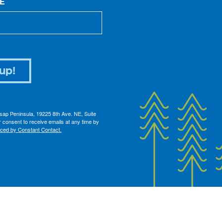
E
up!
itsap Peninsula, 19225 8th Ave. NE, Suite
 consent to receive emails at any time by
iced by Constant Contact.