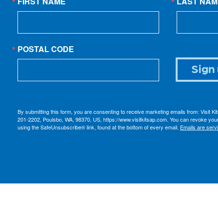
FIRST NAME
LAST NAM
POSTAL CODE
Sign 
By submitting this form, you are consenting to receive marketing emails from: Visit K
201-2202, Poulsbo, WA, 98370, US, https://www.visitkitsap.com. You can revoke your
using the SafeUnsubscribe® link, found at the bottom of every email.
Emails are serv