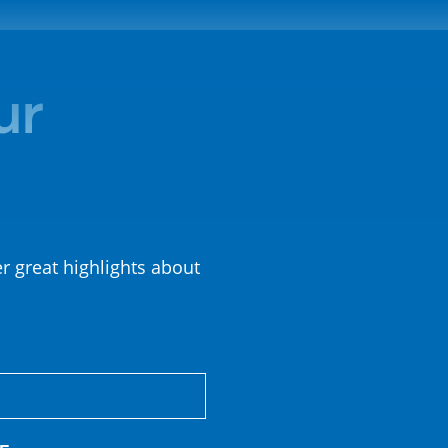
ur
er great highlights about