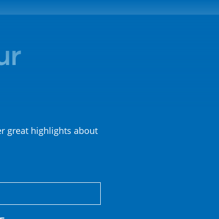
ur
er great highlights about