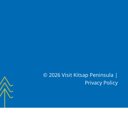
© 2026 Visit Kitsap Peninsula
|
Privacy Policy