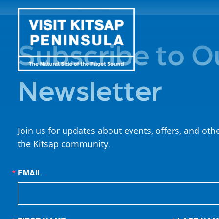
Subscribe to O
Newsletter
Join us for updates about events, offers, and oth
the Kitsap community.
EMAIL