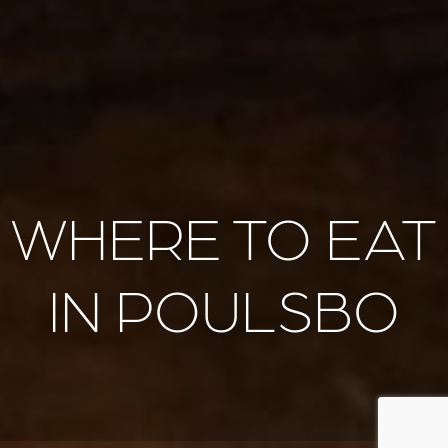
WHERE TO EAT
IN POULSBO