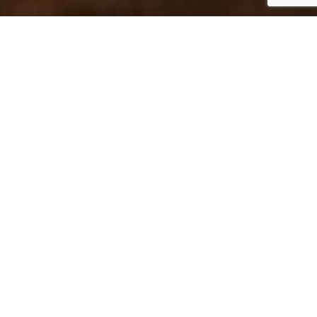
Where to Dine in
Poulsbo, WA
Come hungry to Poulsbo—this waterfront town is
bursting with flavor. From fresh seafood and cozy
bakeries to global cuisine and craft cocktails, here’s
where to eat in Poulsbo for every occasion.