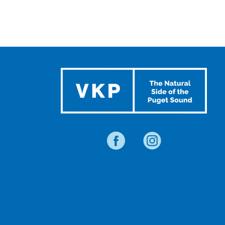
TRAVEL
BLOG