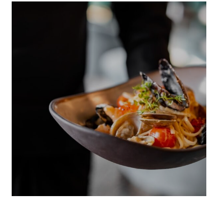
INDIGENOUS 