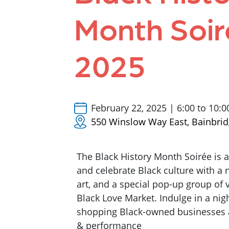
Month Soir
2025
February 22, 2025 | 6:00 to 10:
550 Winslow Way East, Bainbrid
The Black History Month Soirée is 
and celebrate Black culture with a n
art, and a special pop-up group of
Black Love Market. Indulge in a nig
shopping Black-owned businesses a
& performance