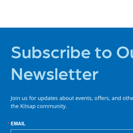
PLACES TO
STAY
Subscribe to O
Newsletter
Join us for updates about events, offers, and oth
the Kitsap community.
EMAIL