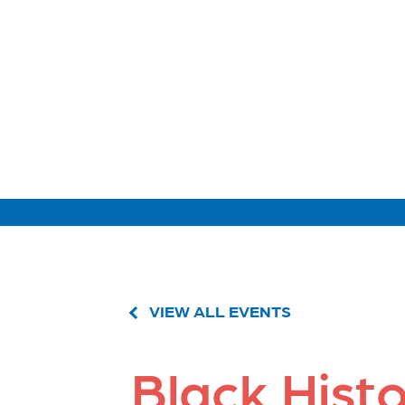
VIEW ALL EVENTS
Black Hist