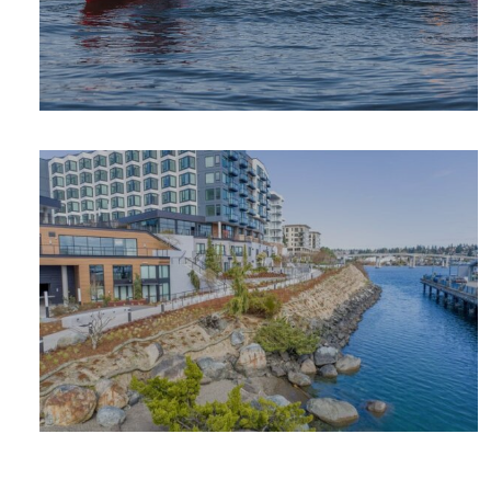
OUTDOOR
ADVENTURE