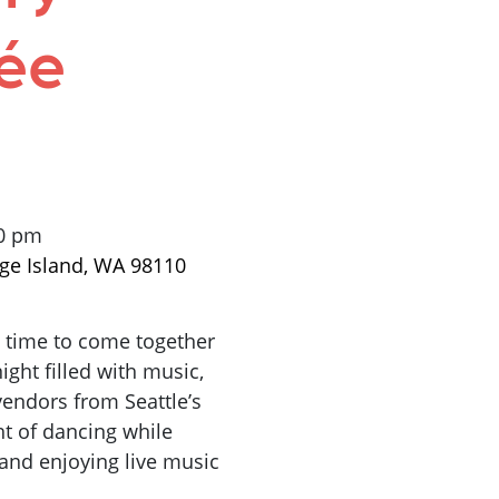
ée
00 pm
ge Island, WA 98110
a time to come together
ight filled with music,
 vendors
from
Seattle’s
ht of dancing while
nd enjoying live music