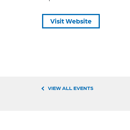
Visit Website
VIEW ALL EVENTS