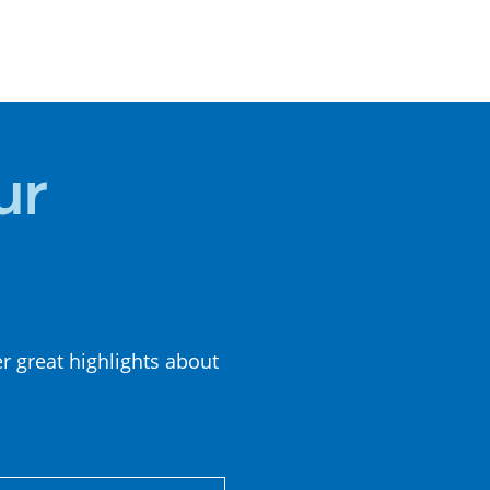
LOCAL
CUISINE
ur
er great highlights about