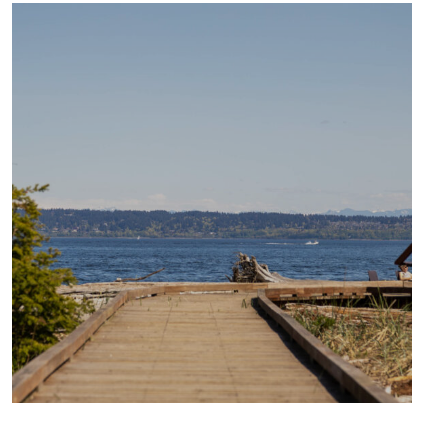
CULTURE