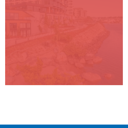
PLACES TO STAY