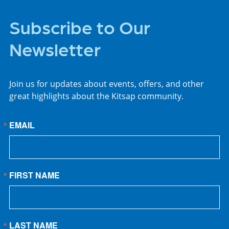
Subscribe to Our
Newsletter
Join us for updates about events, offers, and other
great highlights about the Kitsap community.
EMAIL
FIRST NAME
LAST NAME