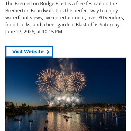
The Bremerton Bridge Blast is a free festival on the
Bremerton Boardwalk. It is the perfect way to enjoy
waterfront views, live entertainment, over 80 vendors,
food trucks, and a beer garden. Blast off is Saturday,
June 27, 2026, at 10:15 PM
Visit Website