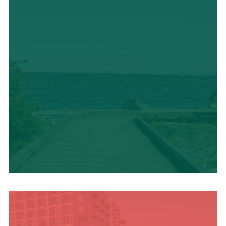
TRAVEL BLOG