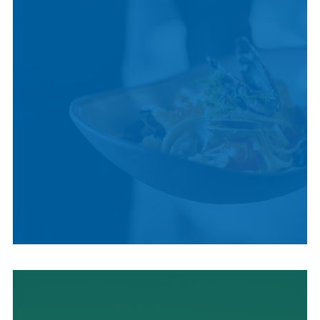
LOCAL CUISINE