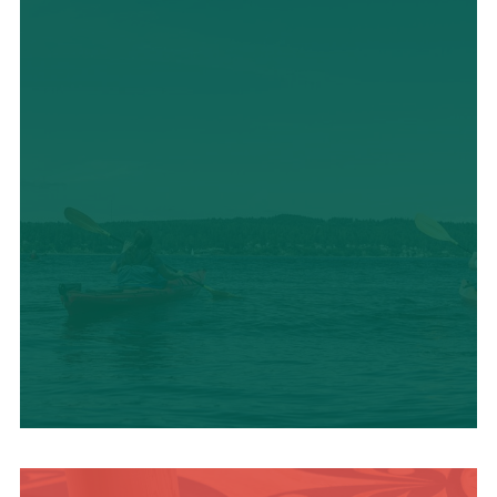
OUTDOOR