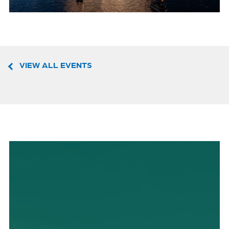
VIEW ALL EVENTS