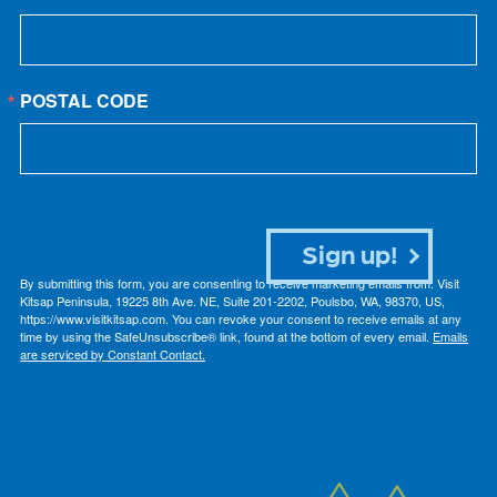
POSTAL CODE
Sign up!
By submitting this form, you are consenting to receive marketing emails from: Visit
Kitsap Peninsula, 19225 8th Ave. NE, Suite 201-2202, Poulsbo, WA, 98370, US,
https://www.visitkitsap.com. You can revoke your consent to receive emails at any
time by using the SafeUnsubscribe® link, found at the bottom of every email.
Emails
are serviced by Constant Contact.