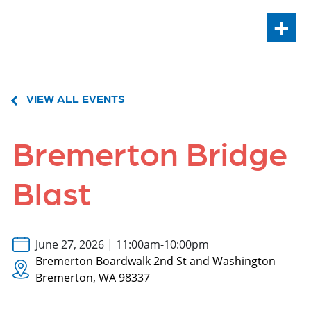
+
VIEW ALL EVENTS
Bremerton Bridge
Blast
June 27, 2026 | 11:00am-10:00pm
Bremerton Boardwalk 2nd St and Washington
Bremerton, WA 98337