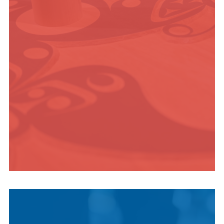
ADVENTURE
INDIGENOUS
CULTURE