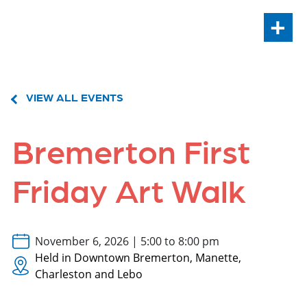
+
VIEW ALL EVENTS
Bremerton First
Friday Art Walk
November 6, 2026 | 5:00 to 8:00 pm
Held in Downtown Bremerton, Manette,
Charleston and Lebo