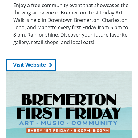
Enjoy a free community
event
that showcases the
thriving art scene in Bremerton. First Friday Art
Walk is held in Downtown Bremerton, Charleston,
Lebo, and Manette every first Friday
from
5 pm to
8 pm. Rain or shine. Discover your future favorite
gallery, retail shops, and local eats!
Visit Website