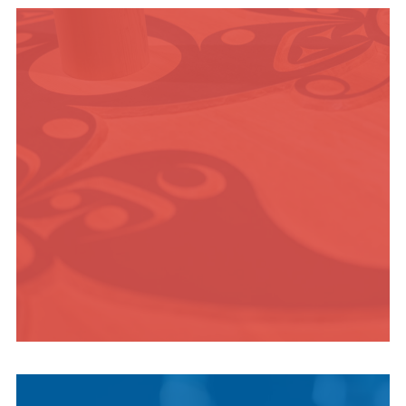
OUTDOOR
ADVENTURE
INDIGENOUS