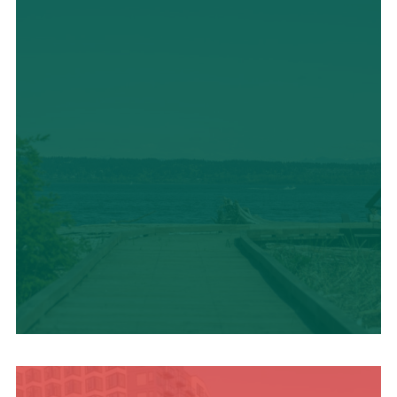
TRAVEL BLOG