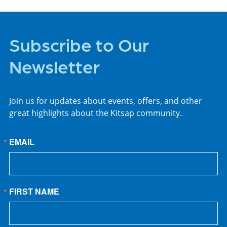
Subscribe to Our
Newsletter
Join us for updates about events, offers, and other
great highlights about the Kitsap community.
EMAIL
FIRST NAME