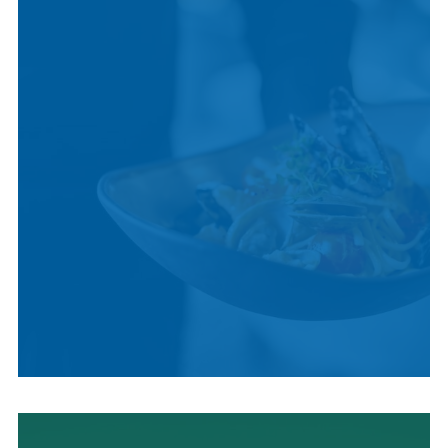
CULTURE
LOCAL CUISINE