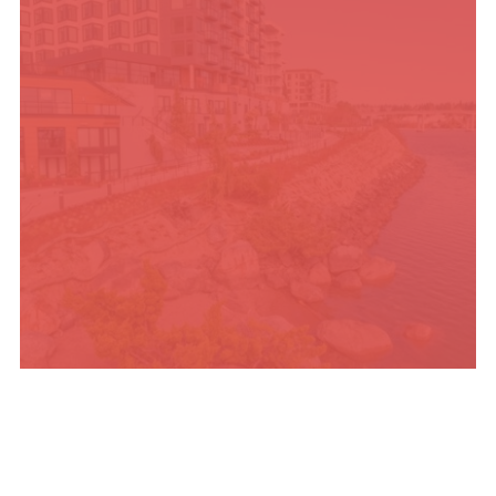
PLACES TO STAY