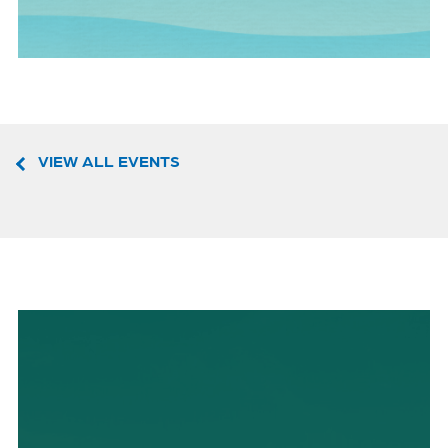
VIEW ALL EVENTS