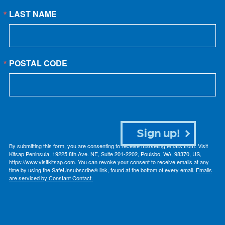
LAST NAME
POSTAL CODE
Sign up!
By submitting this form, you are consenting to receive marketing emails from: Visit
Kitsap Peninsula, 19225 8th Ave. NE, Suite 201-2202, Poulsbo, WA, 98370, US,
https://www.visitkitsap.com. You can revoke your consent to receive emails at any
time by using the SafeUnsubscribe® link, found at the bottom of every email.
Emails
are serviced by Constant Contact.