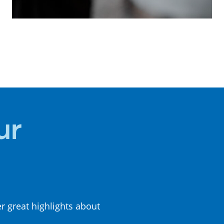
LOCAL
CUISINE
ur
er great highlights about