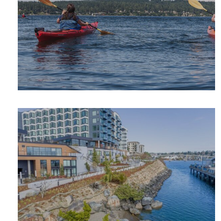
OUTDOOR
ADVENTURE