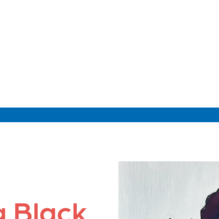
g Black