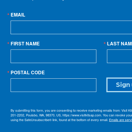
EMAIL
FIRST NAME
LAST NAM
POSTAL CODE
Sign 
By submitting this form, you are consenting to receive marketing emails from: Visit K
201-2202, Poulsbo, WA, 98370, US, https://www.visitkitsap.com. You can revoke your
using the SafeUnsubscribe® link, found at the bottom of every email.
Emails are serv