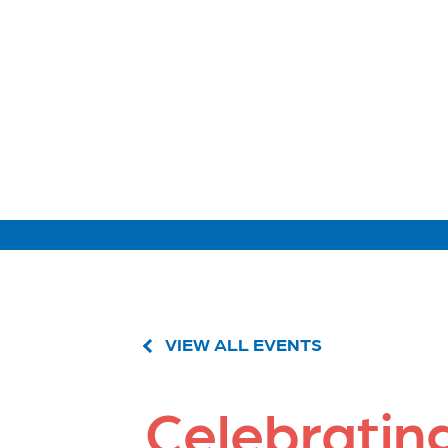
VIEW ALL EVENTS
Celebratin