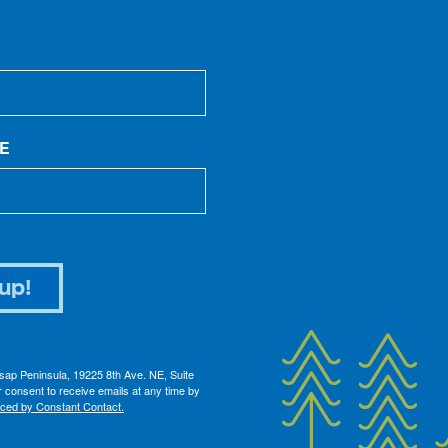
E
up!
itsap Peninsula, 19225 8th Ave. NE, Suite
 consent to receive emails at any time by
iced by Constant Contact.