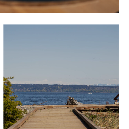
CULTURE