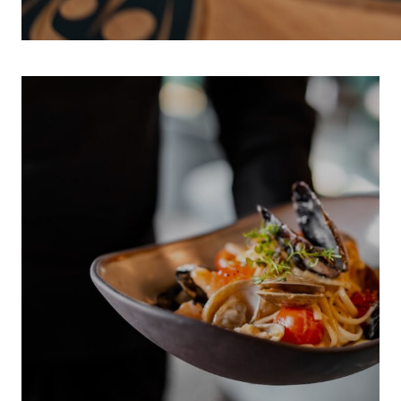
INDIGENOUS 