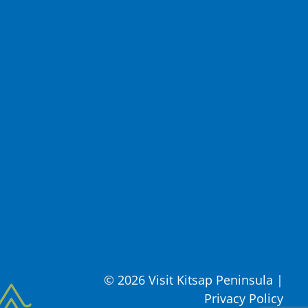
© 2026 Visit Kitsap Peninsula
|
Privacy Policy