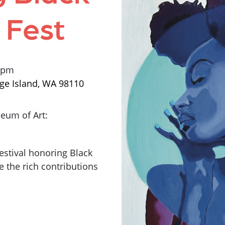
 Fest
0 pm
ge Island, WA 98110
eum of Art:
estival honoring Black
e the rich contributions