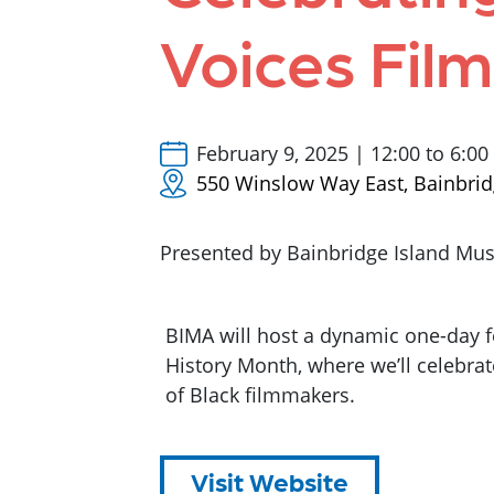
Voices Film
February 9, 2025 | 12:00 to 6:0
550 Winslow Way East, Bainbrid
Presented by Bainbridge Island Mus
BIMA will host a dynamic one-day f
History Month, where we’ll celebrat
of Black filmmakers.
Visit Website