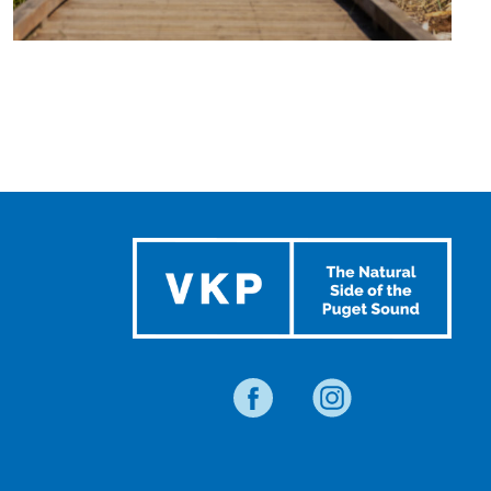
TRAVEL
BLOG