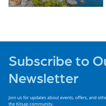
PLACES TO
STAY
Subscribe to O
Newsletter
Join us for updates about events, offers, and oth
the Kitsap community.