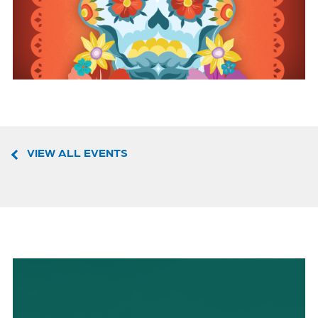
VIEW ALL EVENTS