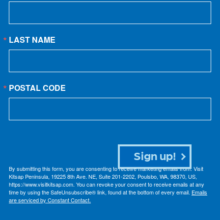
LAST NAME
POSTAL CODE
Sign up!
By submitting this form, you are consenting to receive marketing emails from: Visit
Kitsap Peninsula, 19225 8th Ave. NE, Suite 201-2202, Poulsbo, WA, 98370, US,
https://www.visitkitsap.com. You can revoke your consent to receive emails at any
time by using the SafeUnsubscribe® link, found at the bottom of every email.
Emails
are serviced by Constant Contact.