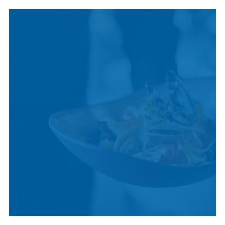
INDIGENOUS
CULTURE