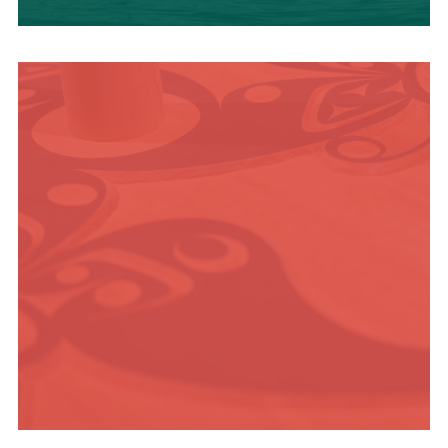
OUTDOOR
ADVENTURE