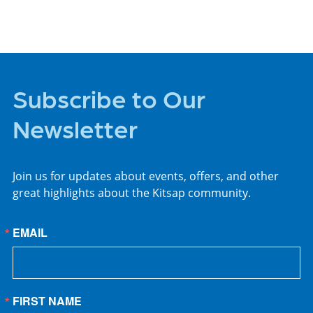
Subscribe to Our
Newsletter
Join us for updates about events, offers, and other
great highlights about the Kitsap community.
EMAIL
FIRST NAME