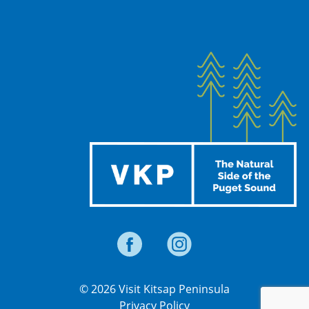
© 2026 Visit Kitsap Peninsula
Privacy Policy