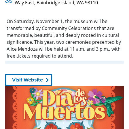
Way East, Bainbridge Island, WA 98110
On Saturday, November 1, the museum will be
transformed by Community Celebrations that are
memorable, beautiful, and deeply rooted in cultural
significance. This year, two ceremonies presented by
Alice Mendoza will be held at 11 a.m. and 3 p.m., with
free tickets required to attend.
Visit Website