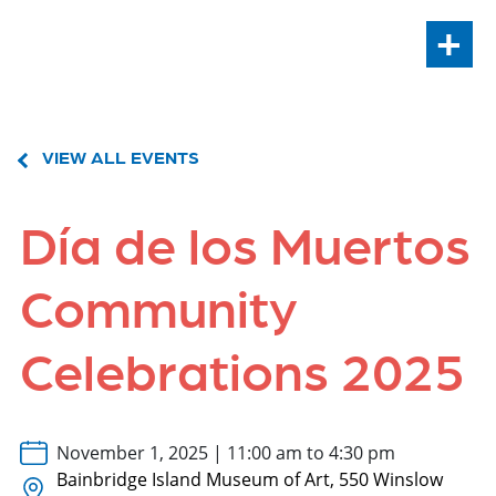
+
VIEW ALL EVENTS
Día de los Muertos
Community
Celebrations 2025
November 1, 2025 | 11:00 am to 4:30 pm
Bainbridge Island Museum of Art, 550 Winslow