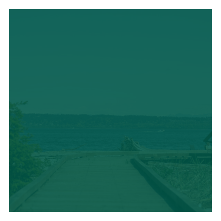
LOCAL CUISINE