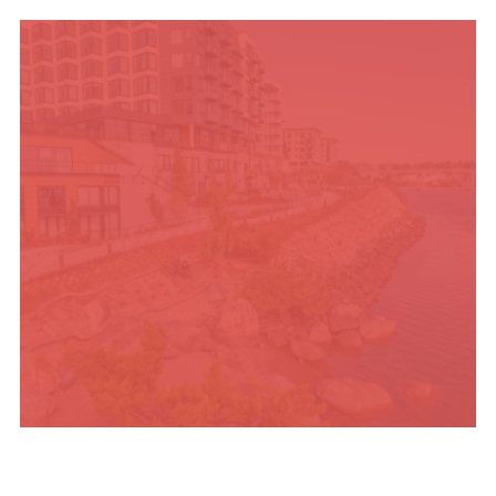
TRAVEL BLOG
PLACES TO STAY