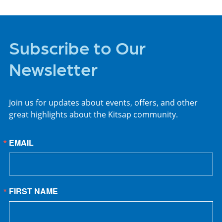
Subscribe to Our
Newsletter
Join us for updates about events, offers, and other
great highlights about the Kitsap community.
EMAIL
FIRST NAME