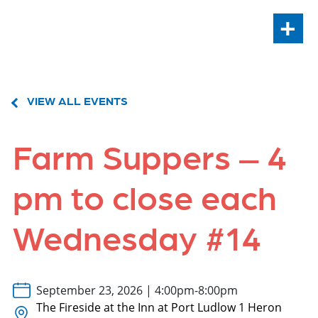
+
VIEW ALL EVENTS
Farm Suppers – 4
pm to close each
Wednesday #14
September 23, 2026 | 4:00pm-8:00pm
The Fireside at the Inn at Port Ludlow 1 Heron