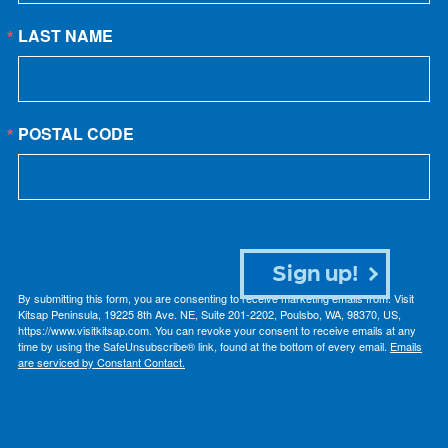
LAST NAME
POSTAL CODE
Sign up!
By submitting this form, you are consenting to receive marketing emails from: Visit
Kitsap Peninsula, 19225 8th Ave. NE, Suite 201-2202, Poulsbo, WA, 98370, US,
https://www.visitkitsap.com. You can revoke your consent to receive emails at any
time by using the SafeUnsubscribe® link, found at the bottom of every email.
Emails
are serviced by Constant Contact.