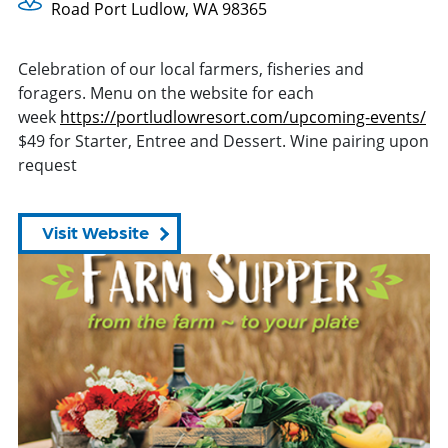
Road Port Ludlow, WA 98365
Celebration of our local farmers, fisheries and
foragers. Menu on the website for each
week
https://portludlowresort.com/
upcoming-events/
$49 for Starter, Entree and Dessert. Wine pairing upon
request
Visit Website