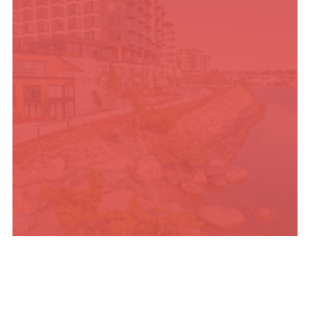
PLACES TO STAY