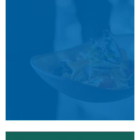
CULTURE
LOCAL CUISINE