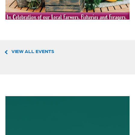
VIEW ALL EVENTS