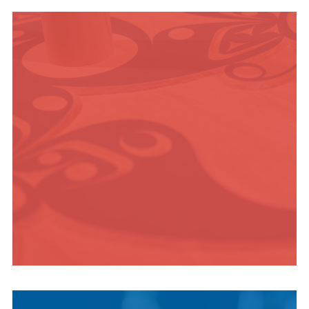
OUTDOOR
ADVENTURE
INDIGENOUS