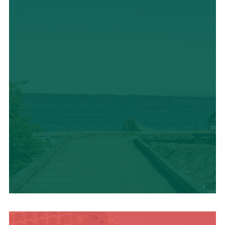
TRAVEL BLOG