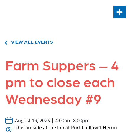
+
VIEW ALL EVENTS
Farm Suppers – 4
pm to close each
Wednesday #9
August 19, 2026 | 4:00pm-8:00pm
The Fireside at the Inn at Port Ludlow 1 Heron