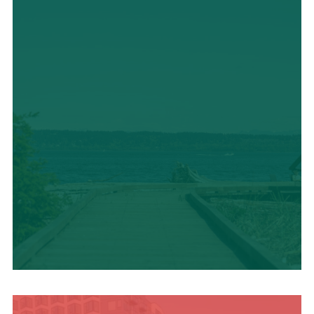
TRAVEL BLOG