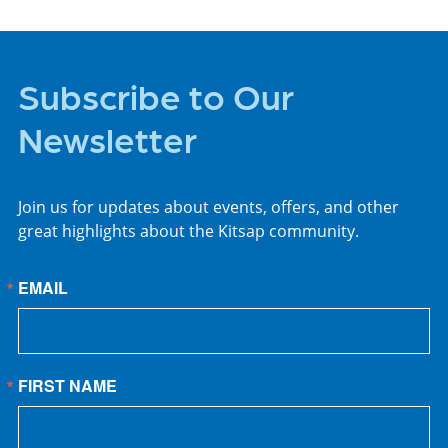
Subscribe to Our
Newsletter
Join us for updates about events, offers, and other
great highlights about the Kitsap community.
EMAIL
FIRST NAME