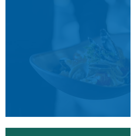
CULTURE
LOCAL CUISINE