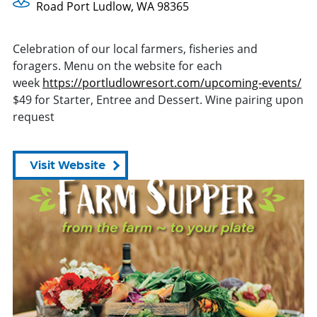
Road Port Ludlow, WA 98365
Celebration of our local farmers, fisheries and
foragers. Menu on the website for each
week
https://portludlowresort.com/
upcoming-events/
$49 for Starter, Entree and Dessert. Wine pairing upon
request
Visit Website