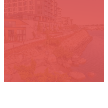
PLACES TO STAY