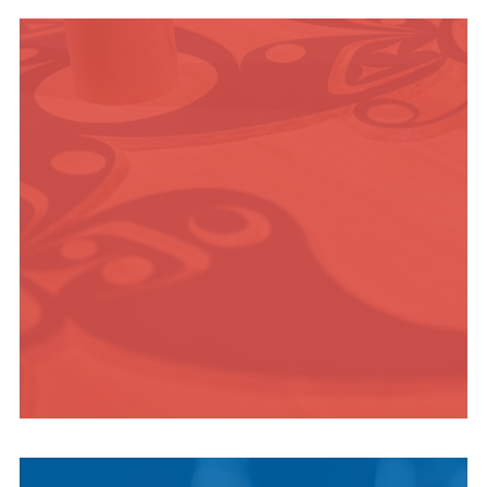
OUTDOOR
ADVENTURE
INDIGENOUS