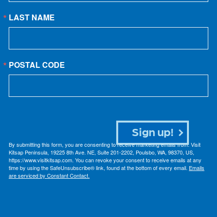
LAST NAME
POSTAL CODE
Sign up!
By submitting this form, you are consenting to receive marketing emails from: Visit
Kitsap Peninsula, 19225 8th Ave. NE, Suite 201-2202, Poulsbo, WA, 98370, US,
https://www.visitkitsap.com. You can revoke your consent to receive emails at any
time by using the SafeUnsubscribe® link, found at the bottom of every email.
Emails
are serviced by Constant Contact.