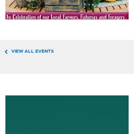
VIEW ALL EVENTS