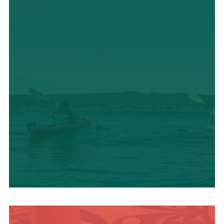
OUTDOOR