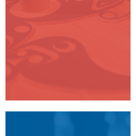
ADVENTURE
INDIGENOUS
CULTURE