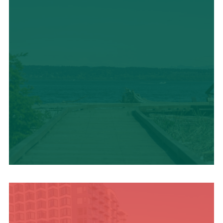
TRAVEL BLOG