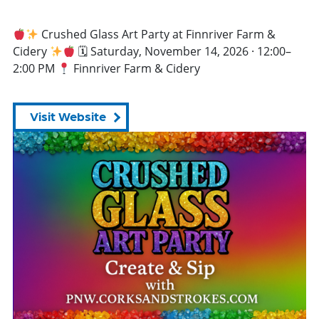
Crushed Glass Art Party at Finnriver Farm &
Cidery
🗓 Saturday, November 14, 2026 · 12:00–
2:00 PM
Finnriver Farm & Cidery
Visit Website