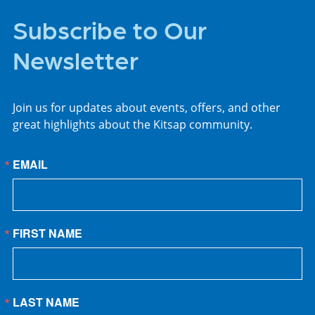
Subscribe to Our
Newsletter
Join us for updates about events, offers, and other
great highlights about the Kitsap community.
EMAIL
FIRST NAME
LAST NAME