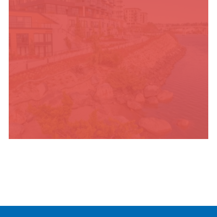
PLACES TO STAY