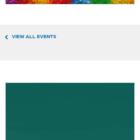
VIEW ALL EVENTS