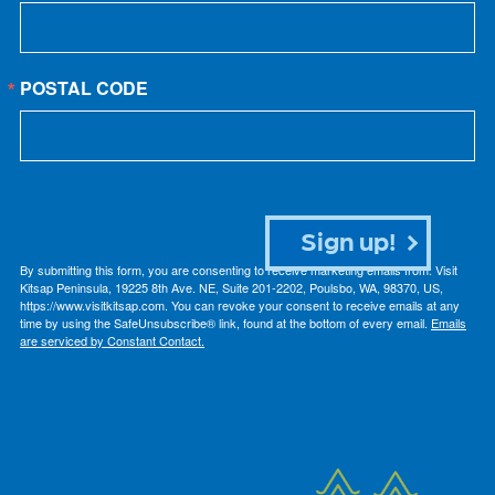
POSTAL CODE
Sign up!
By submitting this form, you are consenting to receive marketing emails from: Visit
Kitsap Peninsula, 19225 8th Ave. NE, Suite 201-2202, Poulsbo, WA, 98370, US,
https://www.visitkitsap.com. You can revoke your consent to receive emails at any
time by using the SafeUnsubscribe® link, found at the bottom of every email.
Emails
are serviced by Constant Contact.