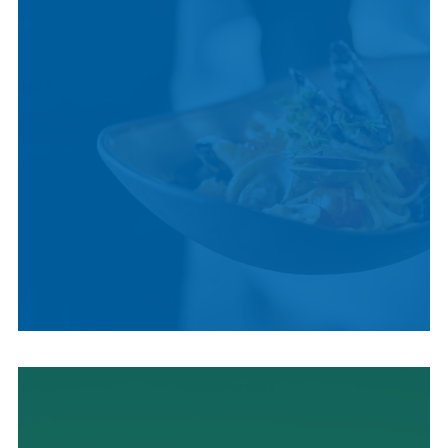
LOCAL CUISINE