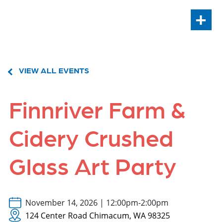
+
VIEW ALL EVENTS
Finnriver Farm &
Cidery Crushed
Glass Art Party
November 14, 2026 | 12:00pm-2:00pm
124 Center Road Chimacum, WA 98325