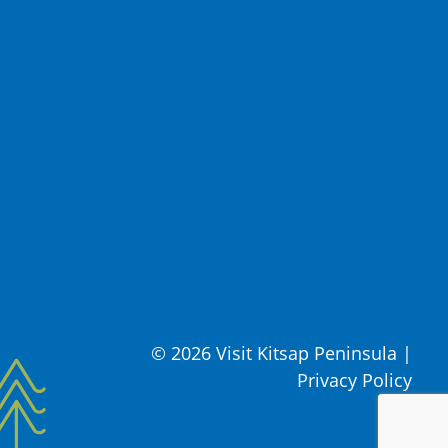
© 2026 Visit Kitsap Peninsula
|
Privacy Policy