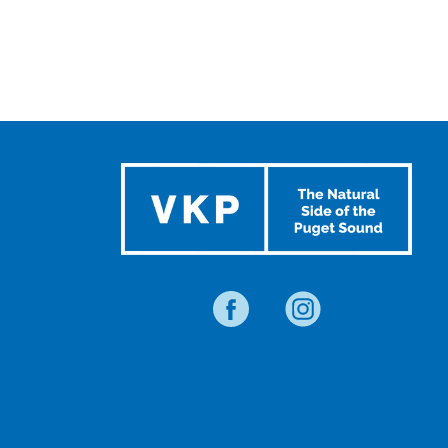
TRAVEL
BLOG