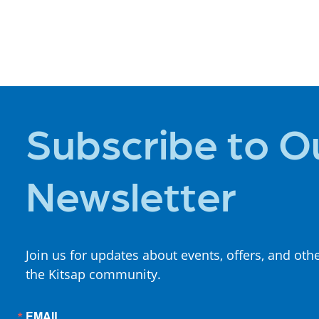
PLACES TO
STAY
Subscribe to O
Newsletter
Join us for updates about events, offers, and oth
the Kitsap community.
EMAIL