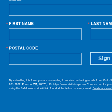
FIRST NAME
LAST NAM
POSTAL CODE
Sign 
By submitting this form, you are consenting to receive marketing emails from: Visit K
201-2202, Poulsbo, WA, 98370, US, https://www.visitkitsap.com. You can revoke your
using the SafeUnsubscribe® link, found at the bottom of every email.
Emails are serv