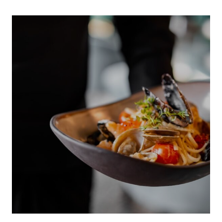
INDIGENOUS 