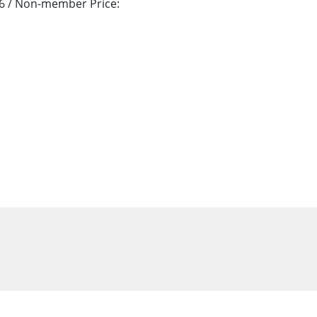
76 / Non-member Price: