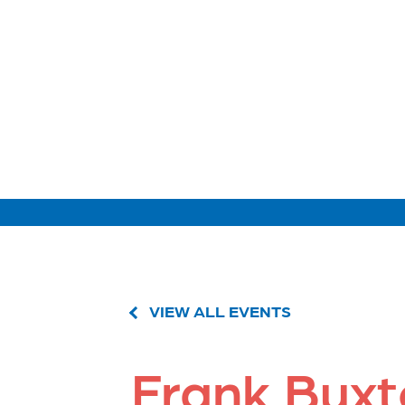
VIEW ALL EVENTS
Frank Bux