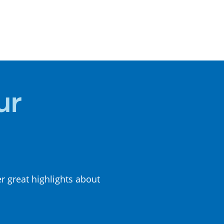
LOCAL
CUISINE
ur
er great highlights about