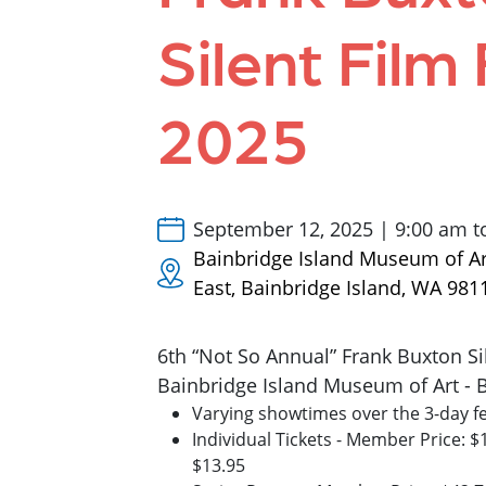
Silent Film 
2025
September 12, 2025 | 9:00 am t
Bainbridge Island Museum of A
East, Bainbridge Island, WA 981
6th “Not So Annual” Frank Buxton Sil
Bainbridge Island Museum of Art - 
Varying showtimes over the 3-day fe
Individual Tickets - Member Price: 
$13.95