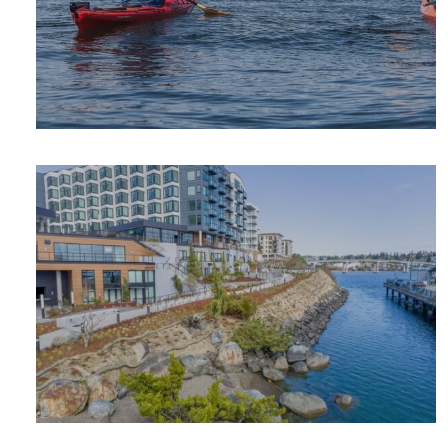
OUTDOOR
ADVENTURE