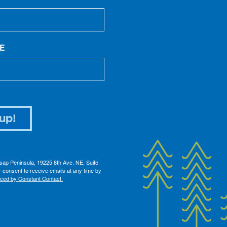
E
up!
itsap Peninsula, 19225 8th Ave. NE, Suite
 consent to receive emails at any time by
iced by Constant Contact.