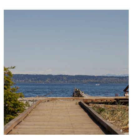
CULTURE