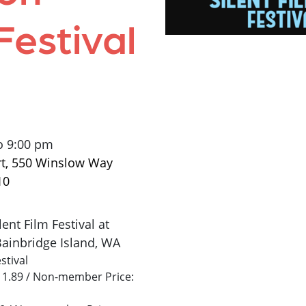
Festival
o 9:00 pm
rt, 550 Winslow Way
10
ent Film Festival at
Bainbridge Island, WA
stival
$11.89 / Non-member Price: