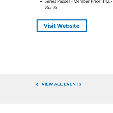
Series Passes - Member Price: $42.
$53.05
Visit Website
VIEW ALL EVENTS