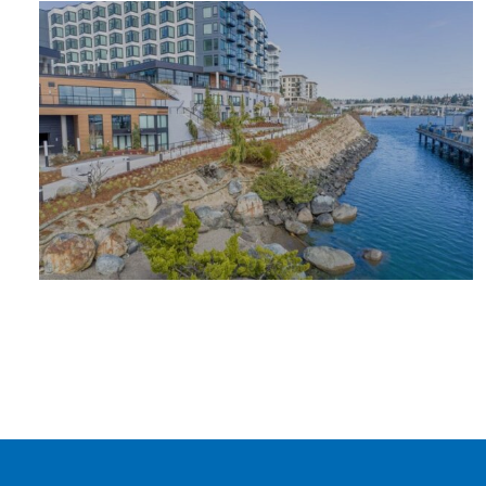
OUTDOOR
ADVENTURE
PLACES TO
STAY