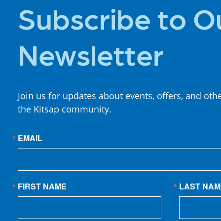
Subscribe to O
Newsletter
Join us for updates about events, offers, and oth
the Kitsap community.
EMAIL
FIRST NAME
LAST NAM