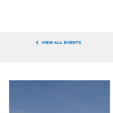
VIEW ALL EVENTS