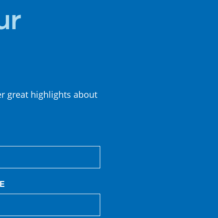
ur
er great highlights about
E