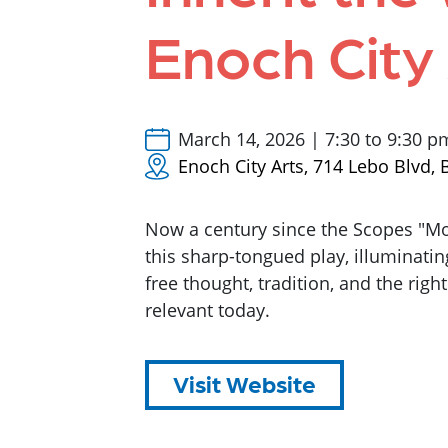
Enoch City
March 14, 2026 | 7:30 to 9:30 p
Enoch City Arts, 714 Lebo Blvd
Now a century since the Scopes "Mon
this sharp-tongued play, illuminati
free thought, tradition, and the right 
relevant today.
Visit Website