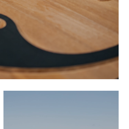
CULTURE