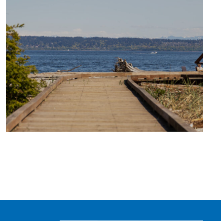
TRAVEL
BLOG