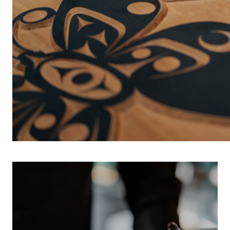
INDIGENOUS 