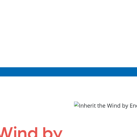
 Wind by