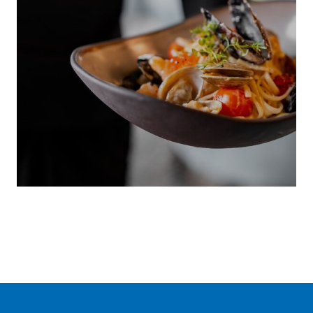
LOCAL
CUISINE