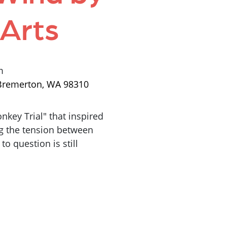
 Arts
m
, Bremerton, WA 98310
key Trial" that inspired
ng the tension between
to question is still