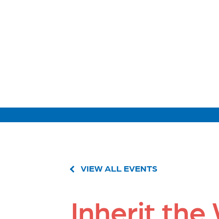
VIEW ALL EVENTS
Inherit the