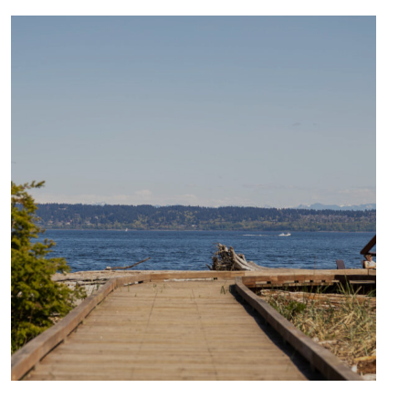
CULTURE