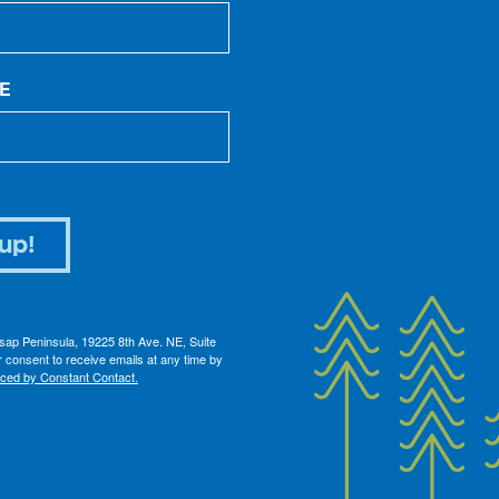
E
up!
itsap Peninsula, 19225 8th Ave. NE, Suite
 consent to receive emails at any time by
iced by Constant Contact.