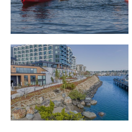
OUTDOOR
ADVENTURE