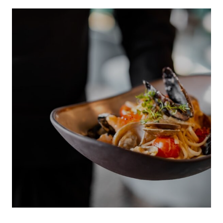
INDIGENOUS 