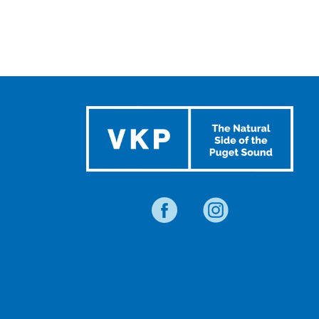
TRAVEL
BLOG