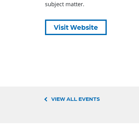
subject matter.
Visit Website
VIEW ALL EVENTS