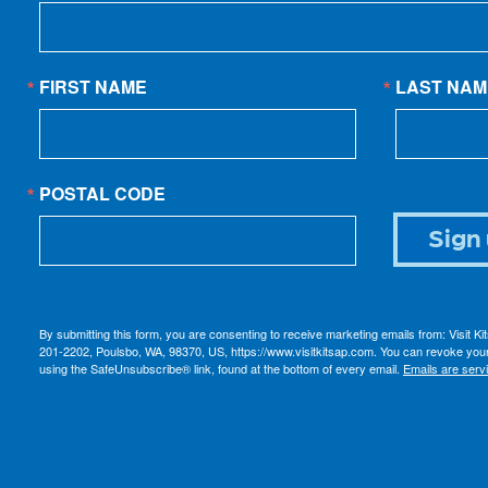
FIRST NAME
LAST NAM
POSTAL CODE
Sign 
By submitting this form, you are consenting to receive marketing emails from: Visit K
201-2202, Poulsbo, WA, 98370, US, https://www.visitkitsap.com. You can revoke your
using the SafeUnsubscribe® link, found at the bottom of every email.
Emails are serv