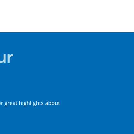
LOCAL
CUISINE
ur
er great highlights about