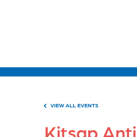
VIEW ALL EVENTS
Kitsap Ant