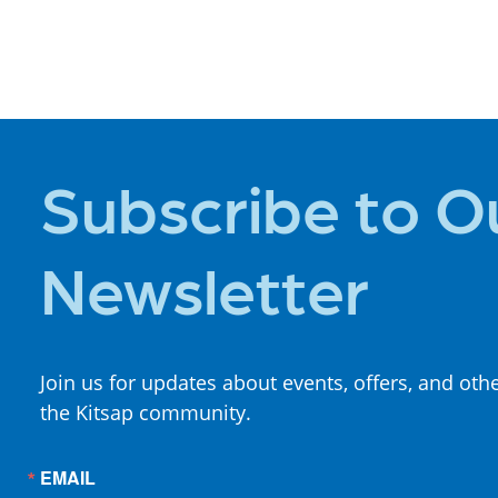
PLACES TO
STAY
Subscribe to O
Newsletter
Join us for updates about events, offers, and oth
the Kitsap community.
EMAIL