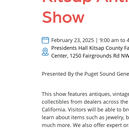
Show
February 23, 2025 | 9:00 am to 
Presidents Hall Kitsap County F
Center, 1250 Fairgrounds Rd N
Presented By the Puget Sound Genea
This show features antiques, vintag
collectibles from dealers across the
California. Visitors will be able to 
learn about items such as jewelry, b
much more. We also offer expert ora