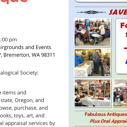
4:00 pm
airgrounds and Events
W, Bremerton, WA 98311
logical Society:
e items and
 state, Oregon, and
browse, purchase, and
ooks, toys, art, and
l appraisal services by