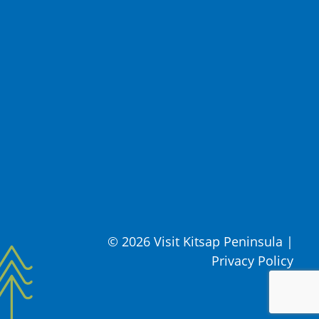
© 2026 Visit Kitsap Peninsula
|
Privacy Policy