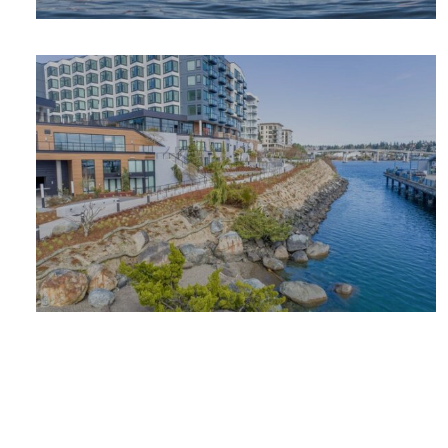
OUTDOOR
ADVENTURE
PLACES TO
STAY