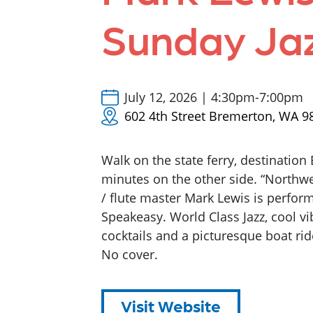
Sunday Ja
July 12, 2026 | 4:30pm-7:00pm
602 4th Street Bremerton, WA 9
Walk on the state ferry, destination
minutes on the other side. “Northw
/ flute master Mark Lewis is perfo
Speakeasy. World Class Jazz, cool vib
cocktails and a picturesque boat ri
No cover.
Visit Website