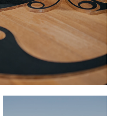
CULTURE