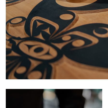
INDIGENOUS 