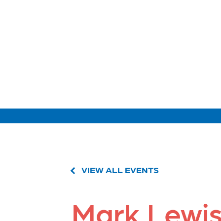
VIEW ALL EVENTS
Mark Lewi