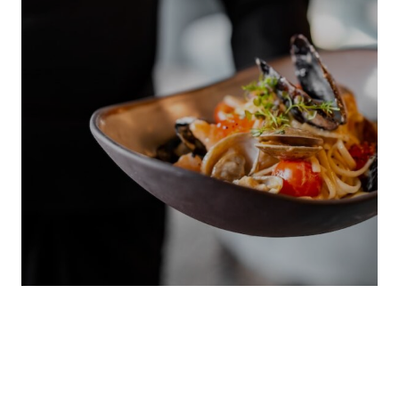
LOCAL