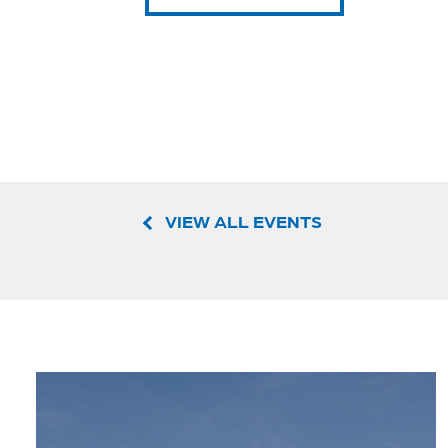
VIEW ALL EVENTS