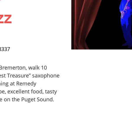
zz
8337
 Bremerton, walk 10
est Treasure” saxophone
rming at Remedy
e, excellent food, tasty
de on the Puget Sound.