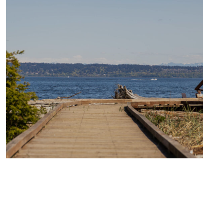
TRAVEL