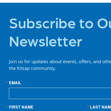
Subscribe to O
Newsletter
Join us for updates about events, offers, and oth
the Kitsap community.
EMAIL
FIRST NAME
LAST NAM