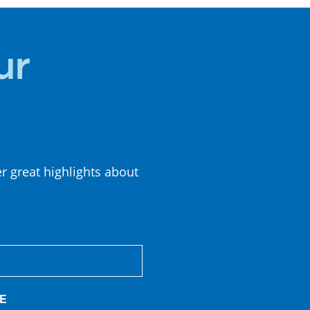
CUISINE
ur
er great highlights about
E