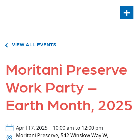
+
VIEW ALL EVENTS
Moritani Preserve
Work Party –
Earth Month, 2025
April 17, 2025 | 10:00 am to 12:00 pm
Moritani Preserve, 542 Winslow Way W,