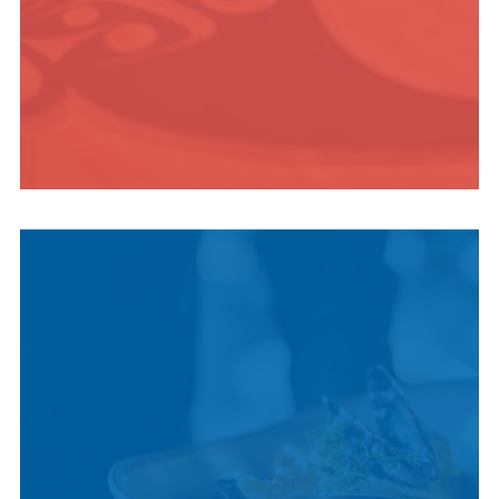
INDIGENOUS
CULTURE