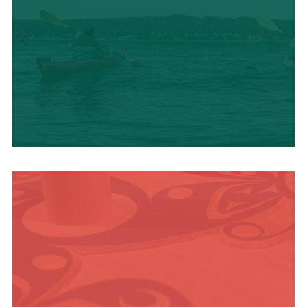
OUTDOOR
ADVENTURE