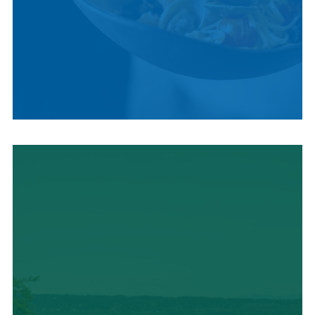
LOCAL CUISINE