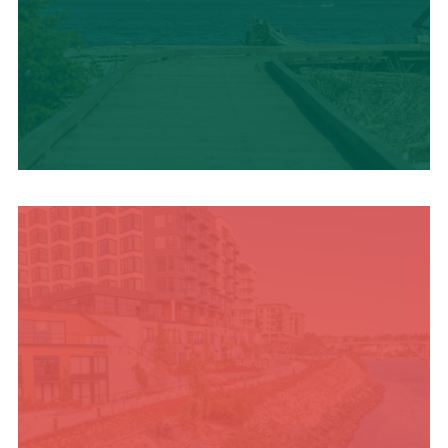
TRAVEL BLOG