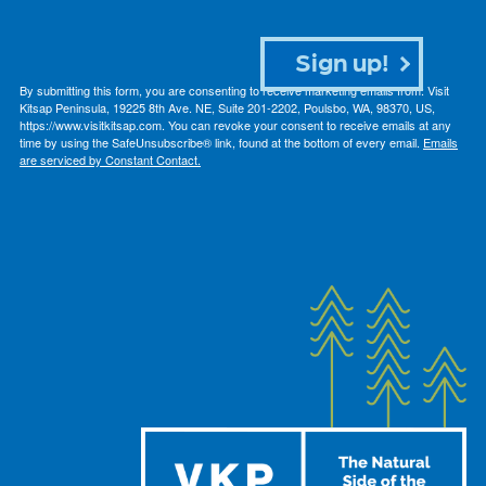
Sign up!
By submitting this form, you are consenting to receive marketing emails from: Visit
Kitsap Peninsula, 19225 8th Ave. NE, Suite 201-2202, Poulsbo, WA, 98370, US,
https://www.visitkitsap.com. You can revoke your consent to receive emails at any
time by using the SafeUnsubscribe® link, found at the bottom of every email.
Emails
are serviced by Constant Contact.