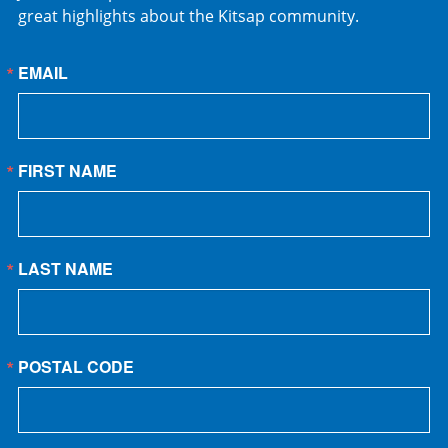
great highlights about the Kitsap community.
EMAIL
FIRST NAME
LAST NAME
POSTAL CODE