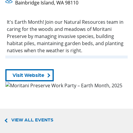
Bainbridge Island, WA 98110
It's Earth Month! Join our Natural Resources team in
caring for the woods and meadows of Moritani
Preserve by managing invasive species, building
habitat piles, maintaining garden beds, and planting
natives when the weather is right.
Visit Website
VIEW ALL EVENTS