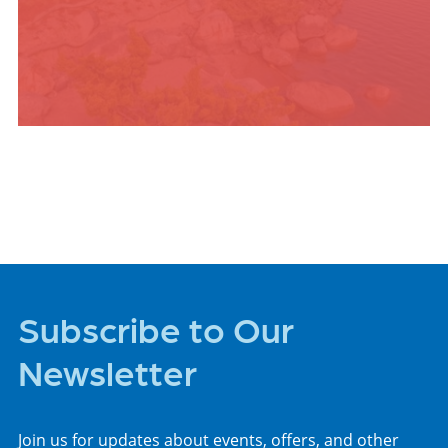
PLACES TO STAY
Subscribe to Our
Newsletter
Join us for updates about events, offers, and other