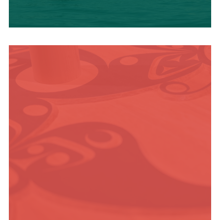
OUTDOOR
ADVENTURE