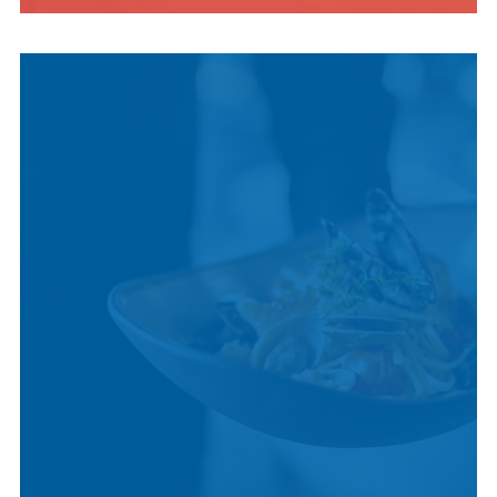
INDIGENOUS
CULTURE