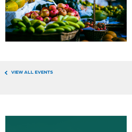
VIEW ALL EVENTS