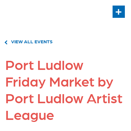
+
VIEW ALL EVENTS
Port Ludlow
Friday Market by
Port Ludlow Artist
League