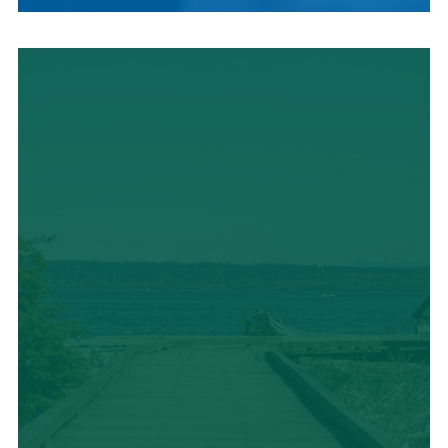
LOCAL CUISINE