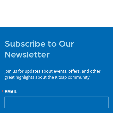
PLACES TO STAY
Subscribe to Our
Newsletter
Join us for updates about events, offers, and other
great highlights about the Kitsap community.
EMAIL