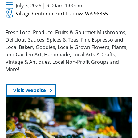
July 3, 2026 | 9:00am-1:00pm
Village Center in Port Ludlow, WA 98365
Fresh Local Produce, Fruits & Gourmet Mushrooms,
Delicious Sauces, Spices & Teas, Fine Espresso and
Local Bakery Goodies, Locally Grown Flowers, Plants,
and Garden Art, Handmade, Local Arts & Crafts,
Vintage & Antiques, Local Non-Profit Groups and
More!
Visit Website