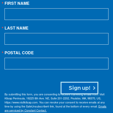
FIRST NAME
LAST NAME
POSTAL CODE
Sign up!
By submitting this form, you are consenting to receive marketing emails from: Visit
Kitsap Peninsula, 19225 8th Ave. NE, Suite 201-2202, Poulsbo, WA, 98370, US,
https://www.visitkitsap.com. You can revoke your consent to receive emails at any
time by using the SafeUnsubscribe® link, found at the bottom of every email.
Emails
are serviced by Constant Contact.