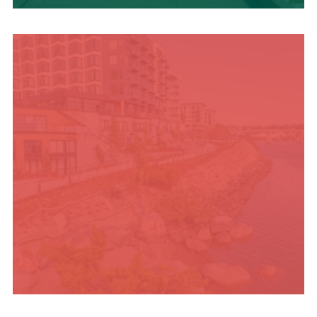
TRAVEL BLOG