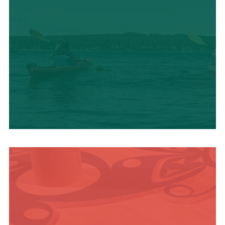
OUTDOOR
ADVENTURE