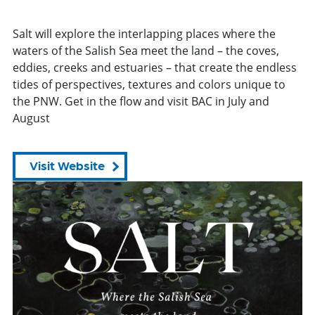
Salt will explore the interlapping places where the
waters of the Salish Sea meet the land – the coves,
eddies, creeks and estuaries – that create the endless
tides of perspectives, textures and colors unique to
the PNW. Get in the flow and visit BAC in July and
August
Visit Website