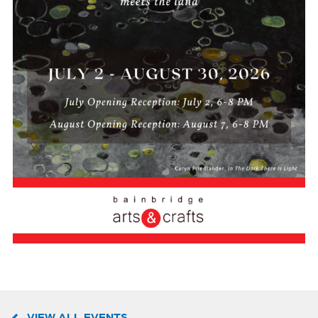
VIEW ALL EVENTS