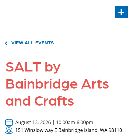
+
VIEW ALL EVENTS
SALT by
Bainbridge Arts
and Crafts
August 13, 2026 | 10:00am-6:00pm
151 Winslow way E Bainbridge Island, WA 98110