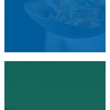
LOCAL CUISINE