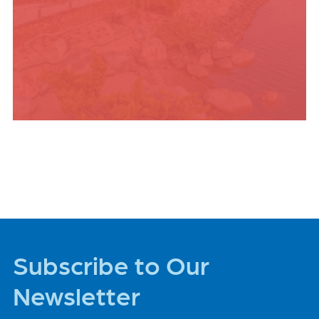
PLACES TO STAY
Subscribe to Our
Newsletter