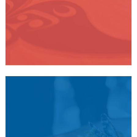
INDIGENOUS
CULTURE