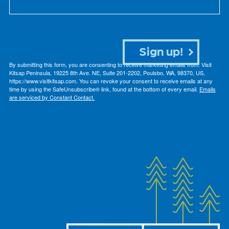
Sign up!
By submitting this form, you are consenting to receive marketing emails from: Visit
Kitsap Peninsula, 19225 8th Ave. NE, Suite 201-2202, Poulsbo, WA, 98370, US,
https://www.visitkitsap.com. You can revoke your consent to receive emails at any
time by using the SafeUnsubscribe® link, found at the bottom of every email.
Emails
are serviced by Constant Contact.