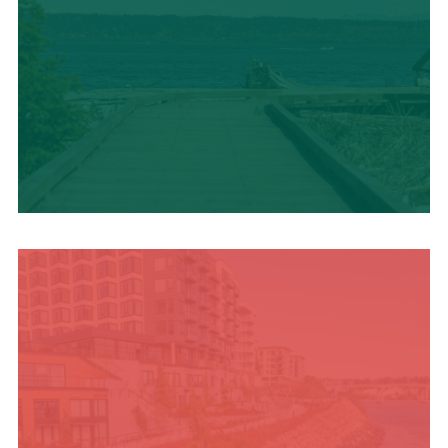
TRAVEL BLOG