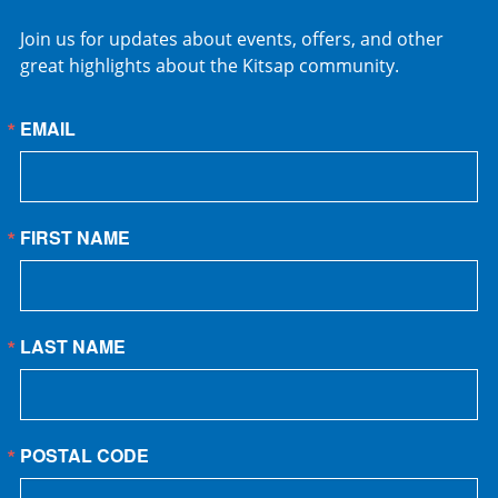
Join us for updates about events, offers, and other
great highlights about the Kitsap community.
EMAIL
FIRST NAME
LAST NAME
POSTAL CODE