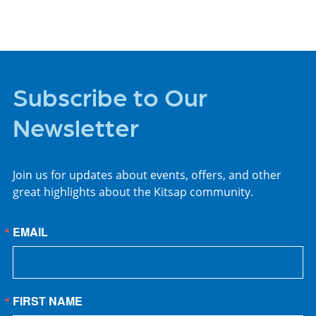
Subscribe to Our
Newsletter
Join us for updates about events, offers, and other
great highlights about the Kitsap community.
EMAIL
FIRST NAME