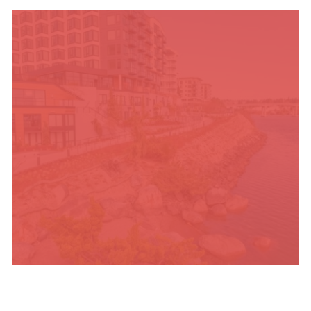
TRAVEL BLOG
PLACES TO STAY