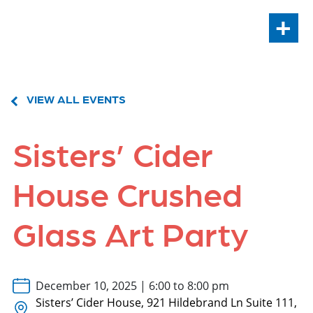
+
VIEW ALL EVENTS
Sisters’ Cider
House Crushed
Glass Art Party
December 10, 2025 | 6:00 to 8:00 pm
Sisters’ Cider House, 921 Hildebrand Ln Suite 111,