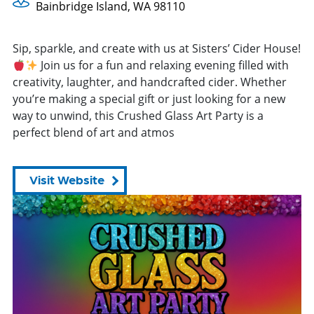
Bainbridge Island, WA 98110
Sip, sparkle, and create with us at Sisters’ Cider House!
Join us for a fun and relaxing evening filled with
creativity, laughter, and handcrafted cider. Whether
you’re making a special gift or just looking for a new
way to unwind, this Crushed Glass Art Party is a
perfect blend of art and atmos
Visit Website