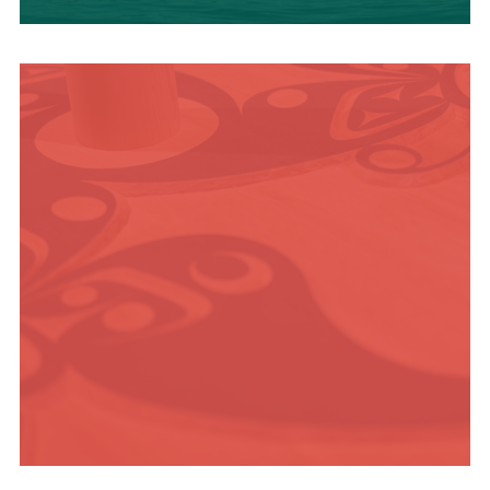
OUTDOOR
ADVENTURE