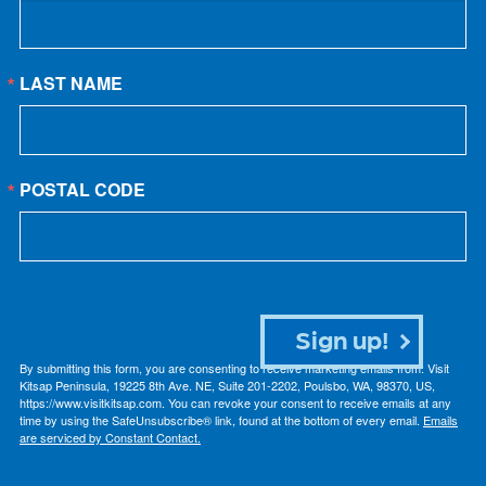
LAST NAME
POSTAL CODE
Sign up!
By submitting this form, you are consenting to receive marketing emails from: Visit
Kitsap Peninsula, 19225 8th Ave. NE, Suite 201-2202, Poulsbo, WA, 98370, US,
https://www.visitkitsap.com. You can revoke your consent to receive emails at any
time by using the SafeUnsubscribe® link, found at the bottom of every email.
Emails
are serviced by Constant Contact.