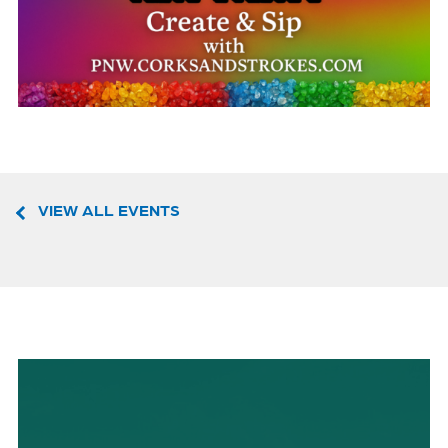
VIEW ALL EVENTS