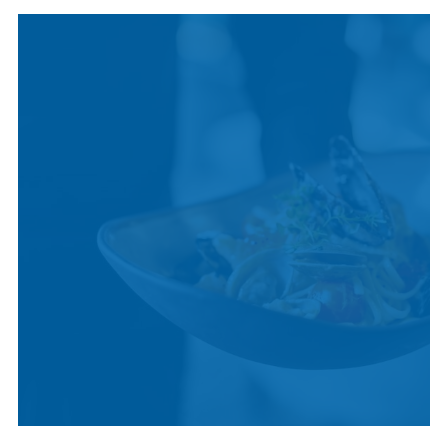
INDIGENOUS
CULTURE