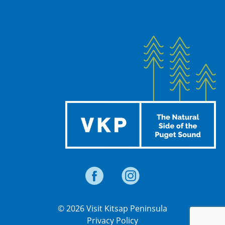
© 2026 Visit Kitsap Peninsula
Privacy Policy