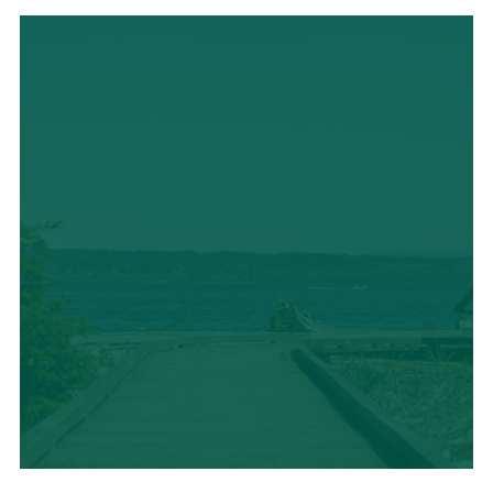
LOCAL CUISINE