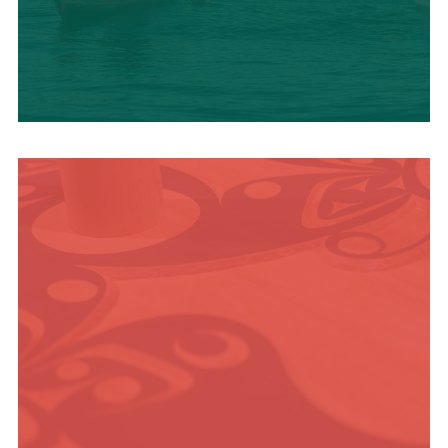
OUTDOOR
ADVENTURE