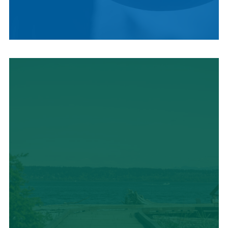
LOCAL CUISINE