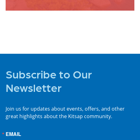
PLACES TO STAY
Subscribe to Our
Newsletter
Join us for updates about events, offers, and other
great highlights about the Kitsap community.
EMAIL