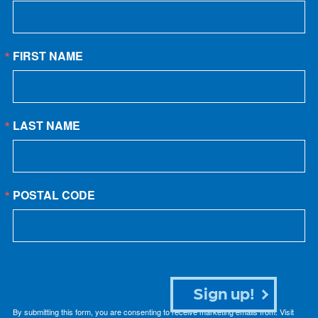
FIRST NAME
LAST NAME
POSTAL CODE
Sign up!
By submitting this form, you are consenting to receive marketing emails from: Visit