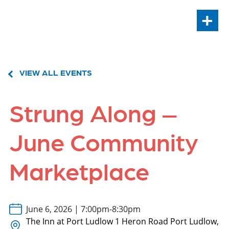
+
VIEW ALL EVENTS
Strung Along –
June Community
Marketplace
June 6, 2026 | 7:00pm-8:30pm
The Inn at Port Ludlow 1 Heron Road Port Ludlow,