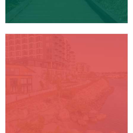
TRAVEL BLOG