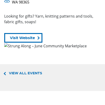
WA 98365
Looking for gifts? Yarn, knitting patterns and tools,
fabric gifts, soaps!
Visit Website
VIEW ALL EVENTS