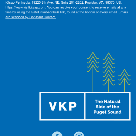
Kitsap Peninsula, 19225 8th Ave. NE, Suite 201-2202, Poulsbo, WA, 98370, US,
https://www.visitkitsap.com. You can revoke your consent to receive emails at any
time by using the SafeUnsubscribe® link, found at the bottom of every email.
Emails
are serviced by Constant Contact.