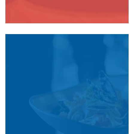
INDIGENOUS
CULTURE