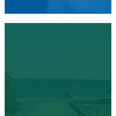
LOCAL CUISINE