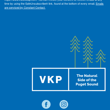
time by using the SafeUnsubscribe® link, found at the bottom of every email.
Emails
are serviced by Constant Contact.