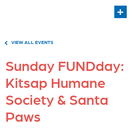
+
VIEW ALL EVENTS
Sunday FUNDday:
Kitsap Humane
Society & Santa
Paws