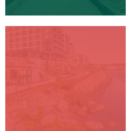
TRAVEL BLOG