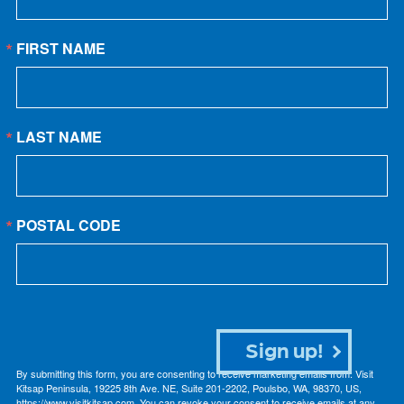
FIRST NAME
LAST NAME
POSTAL CODE
Sign up!
By submitting this form, you are consenting to receive marketing emails from: Visit
Kitsap Peninsula, 19225 8th Ave. NE, Suite 201-2202, Poulsbo, WA, 98370, US,
https://www.visitkitsap.com. You can revoke your consent to receive emails at any