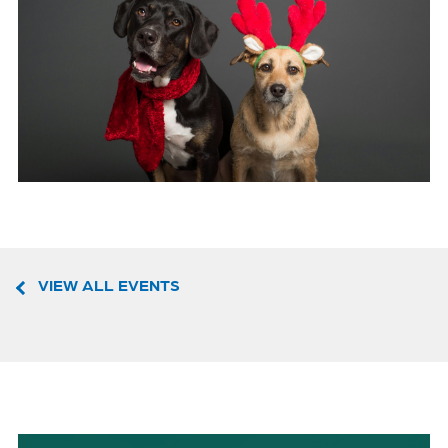
VIEW ALL EVENTS