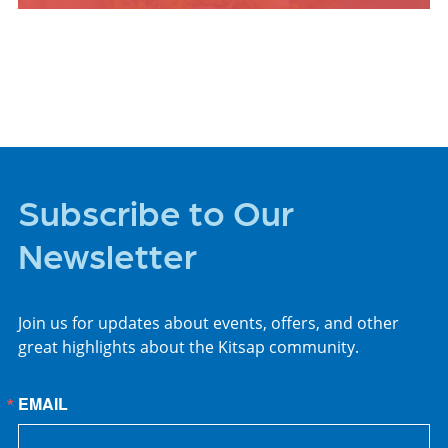
PLACES TO STAY
Subscribe to Our
Newsletter
Join us for updates about events, offers, and other
great highlights about the Kitsap community.
EMAIL