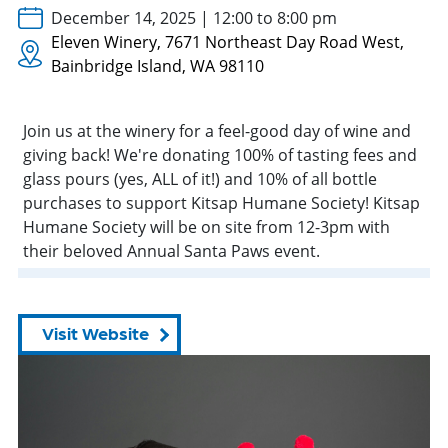
December 14, 2025 | 12:00 to 8:00 pm
Eleven Winery, 7671 Northeast Day Road West,
Bainbridge Island, WA 98110
Join us at the winery for a feel-good day of wine and
giving back! We're donating 100% of tasting fees and
glass pours (yes, ALL of it!) and 10% of all bottle
purchases to support Kitsap Humane Society! Kitsap
Humane Society will be on site
from
12-3pm with
their beloved Annual Santa Paws
event
.
Visit Website