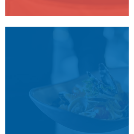
INDIGENOUS
CULTURE