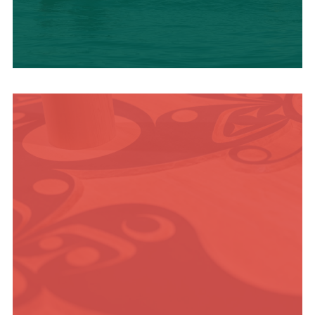
OUTDOOR
ADVENTURE