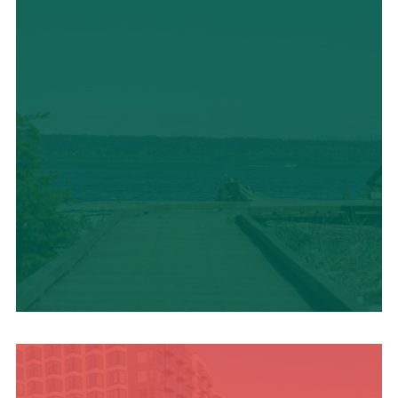
TRAVEL BLOG