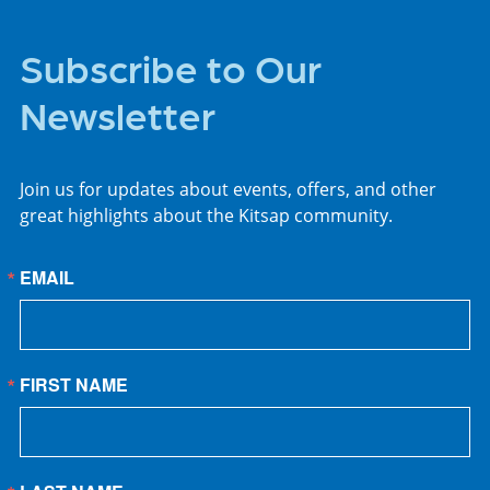
Subscribe to Our
Newsletter
Join us for updates about events, offers, and other
great highlights about the Kitsap community.
EMAIL
FIRST NAME