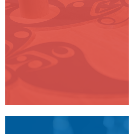
ADVENTURE
INDIGENOUS
CULTURE