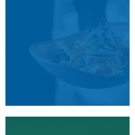
LOCAL CUISINE