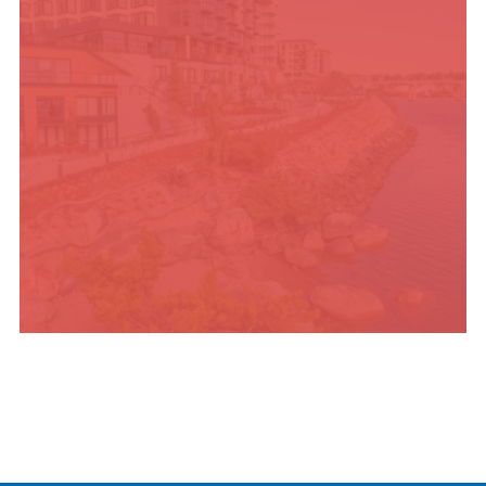
PLACES TO STAY