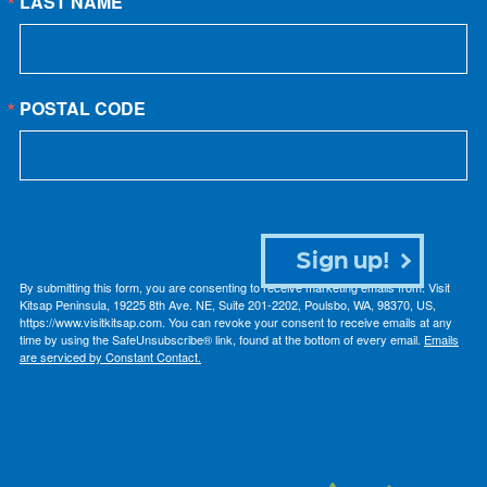
LAST NAME
POSTAL CODE
Sign up!
By submitting this form, you are consenting to receive marketing emails from: Visit
Kitsap Peninsula, 19225 8th Ave. NE, Suite 201-2202, Poulsbo, WA, 98370, US,
https://www.visitkitsap.com. You can revoke your consent to receive emails at any
time by using the SafeUnsubscribe® link, found at the bottom of every email.
Emails
are serviced by Constant Contact.