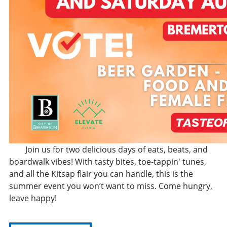
Join us for two delicious days of eats, beats, and
boardwalk vibes! With tasty bites, toe-tappin' tunes,
and all the Kitsap flair you can handle, this is the
summer event you won’t want to miss. Come hungry,
leave happy!