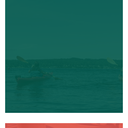
OUTDOOR