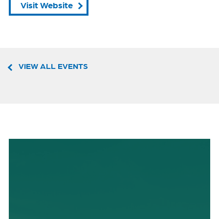
Visit Website
VIEW ALL EVENTS