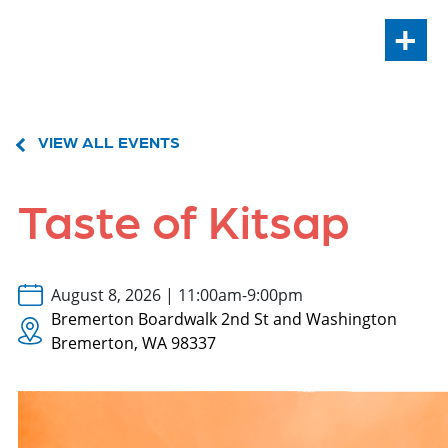
+
VIEW ALL EVENTS
Taste of Kitsap
August 8, 2026 | 11:00am-9:00pm
Bremerton Boardwalk 2nd St and Washington
Bremerton, WA 98337