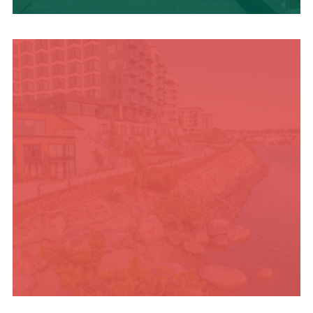
TRAVEL BLOG