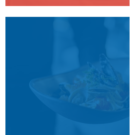
INDIGENOUS
CULTURE