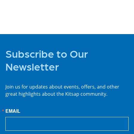
PLACES TO STAY
Subscribe to Our
Newsletter
Join us for updates about events, offers, and other
great highlights about the Kitsap community.
EMAIL