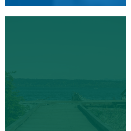
LOCAL CUISINE