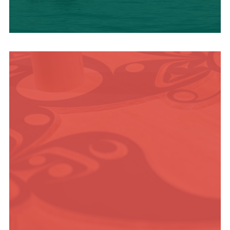
OUTDOOR
ADVENTURE