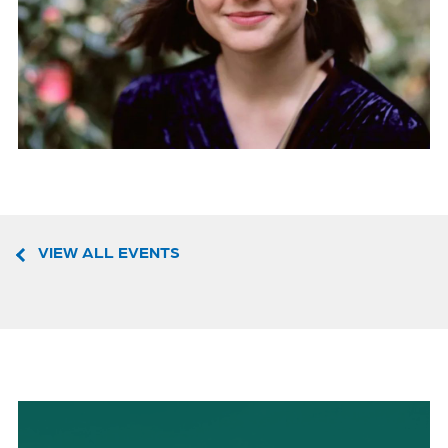
VIEW ALL EVENTS