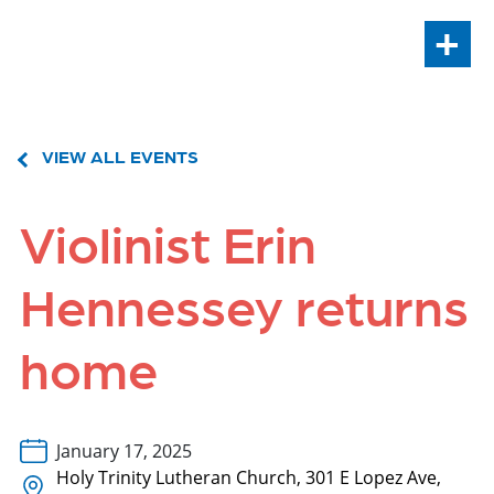
+
VIEW ALL EVENTS
Violinist Erin
Hennessey returns
home
January 17, 2025
Holy Trinity Lutheran Church, 301 E Lopez Ave,