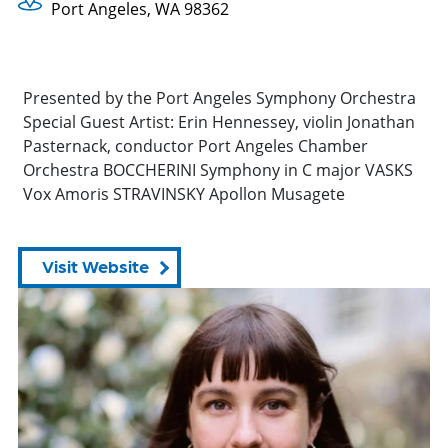
Port Angeles, WA 98362
Presented by the Port Angeles Symphony Orchestra
Special Guest Artist: Erin Hennessey, violin Jonathan
Pasternack, conductor Port Angeles Chamber
Orchestra BOCCHERINI Symphony in C major VASKS
Vox Amoris STRAVINSKY Apollon Musagete
Visit Website