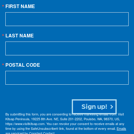
FIRST NAME
LAST NAME
POSTAL CODE
Sign up!
By submitting this form, you are consenting to receive marketing emails from: Visit
Kitsap Peninsula, 19225 8th Ave. NE, Suite 201-2202, Poulsbo, WA, 98370, US,
https://www.visitkitsap.com. You can revoke your consent to receive emails at any
time by using the SafeUnsubscribe® link, found at the bottom of every email.
Emails
are serviced by Constant Contact.