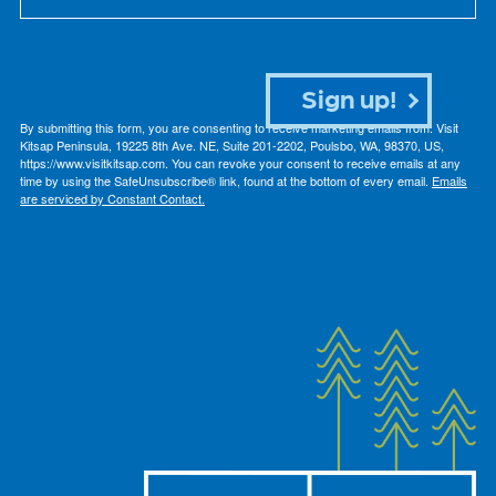
Sign up!
By submitting this form, you are consenting to receive marketing emails from: Visit
Kitsap Peninsula, 19225 8th Ave. NE, Suite 201-2202, Poulsbo, WA, 98370, US,
https://www.visitkitsap.com. You can revoke your consent to receive emails at any
time by using the SafeUnsubscribe® link, found at the bottom of every email.
Emails
are serviced by Constant Contact.