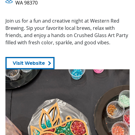
WA 98370
Join us for a fun and creative night at Western Red
Brewing. Sip your favorite local brews, relax with
friends, and enjoy a hands on Crushed Glass Art Party
filled with fresh color, sparkle, and good vibes.
Visit Website