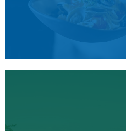
LOCAL CUISINE