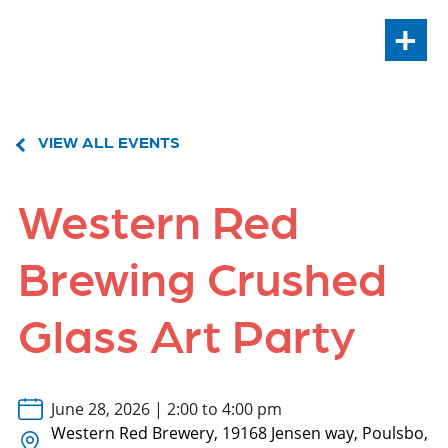
+
VIEW ALL EVENTS
Western Red
Brewing Crushed
Glass Art Party
June 28, 2026 | 2:00 to 4:00 pm
Western Red Brewery, 19168 Jensen way, Poulsbo,