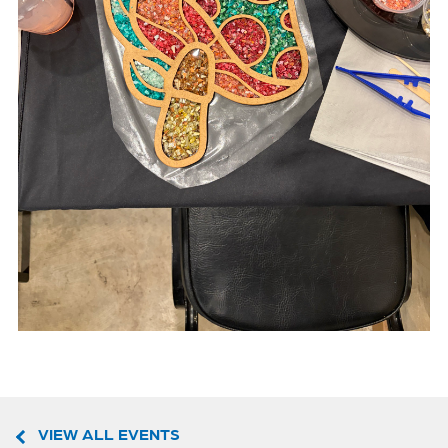
VIEW ALL EVENTS