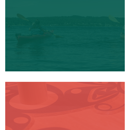
OUTDOOR
ADVENTURE