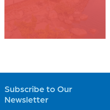
PLACES TO STAY
Subscribe to Our
Newsletter