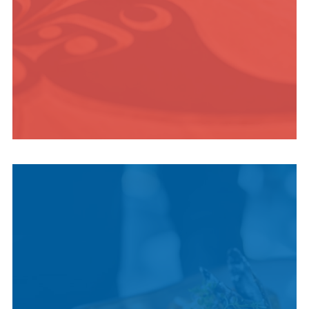
INDIGENOUS
CULTURE