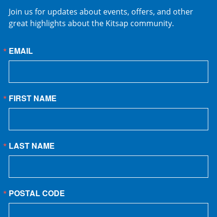
Join us for updates about events, offers, and other
great highlights about the Kitsap community.
EMAIL
FIRST NAME
LAST NAME
POSTAL CODE