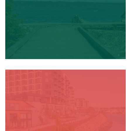
TRAVEL BLOG