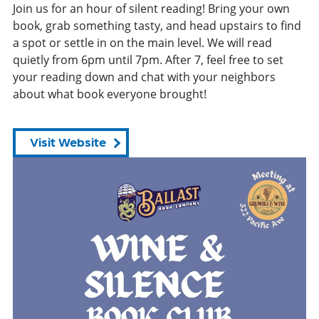
Join us for
an
hour of silent reading! Bring your own
book, grab something tasty, and head upstairs to find
a spot or settle in on the main level. We will read
quietly
from
6pm until 7pm. After 7, feel free to set
your reading down and chat with your neighbors
about what book everyone brought!
Visit Website