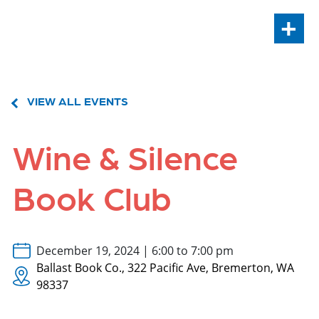
+
VIEW ALL EVENTS
Wine & Silence
Book Club
December 19, 2024 | 6:00 to 7:00 pm
Ballast Book Co., 322 Pacific Ave, Bremerton, WA
98337