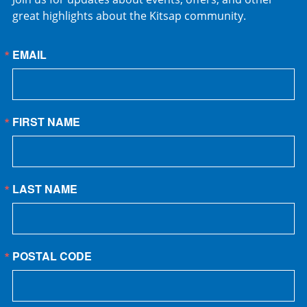
great highlights about the Kitsap community.
EMAIL
FIRST NAME
LAST NAME
POSTAL CODE