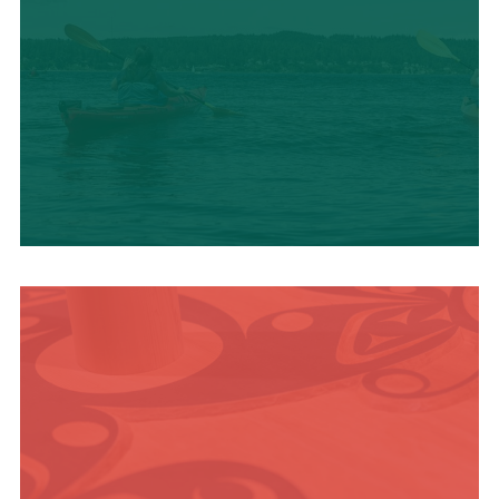
OUTDOOR
ADVENTURE