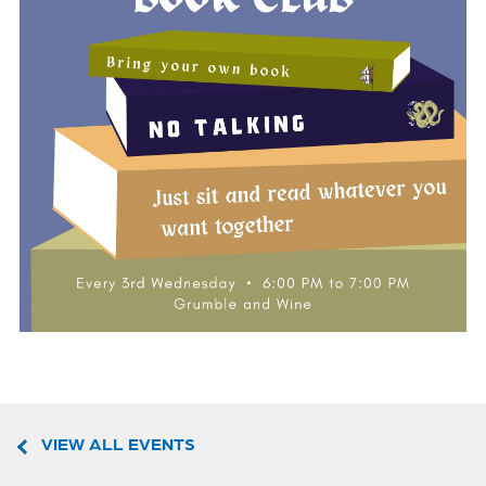
VIEW ALL EVENTS