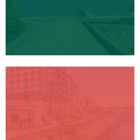
TRAVEL BLOG