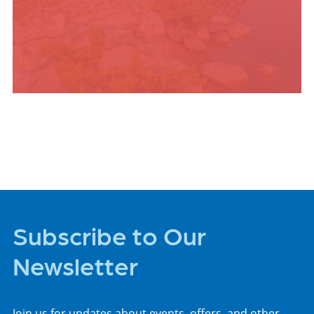
PLACES TO STAY
Subscribe to Our
Newsletter
Join us for updates about events, offers, and other