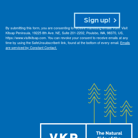
Sign up!
By submitting this form, you are consenting to receive marketing emails from: Visit
Kitsap Peninsula, 19225 8th Ave. NE, Suite 201-2202, Poulsbo, WA, 98370, US,
https://www.visitkitsap.com. You can revoke your consent to receive emails at any
time by using the SafeUnsubscribe® link, found at the bottom of every email.
Emails
are serviced by Constant Contact.