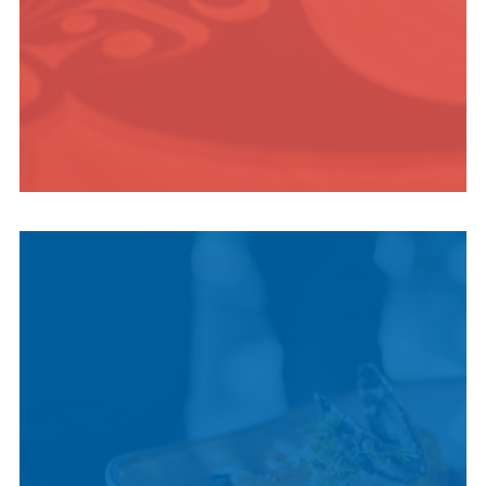
INDIGENOUS
CULTURE