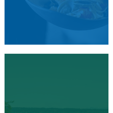
LOCAL CUISINE