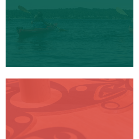
OUTDOOR
ADVENTURE