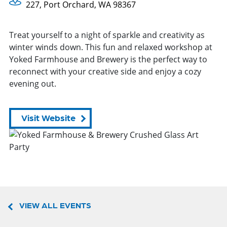
227, Port Orchard, WA 98367
Treat yourself to a night of sparkle and creativity as
winter winds down. This fun and relaxed workshop at
Yoked Farmhouse and Brewery is the perfect way to
reconnect with your creative side and enjoy a cozy
evening out.
Visit Website
VIEW ALL EVENTS