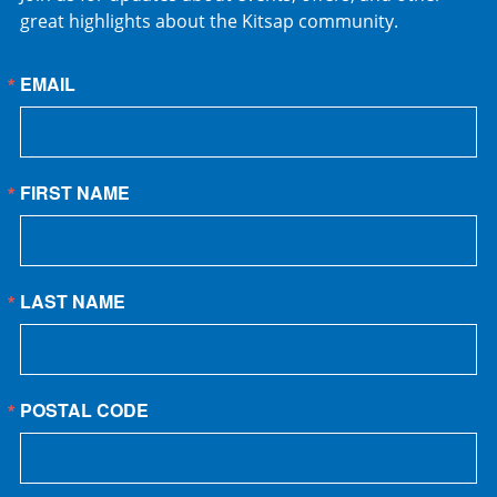
great highlights about the Kitsap community.
EMAIL
FIRST NAME
LAST NAME
POSTAL CODE