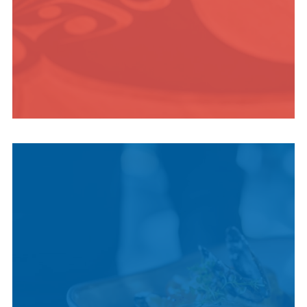
INDIGENOUS
CULTURE