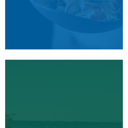
LOCAL CUISINE