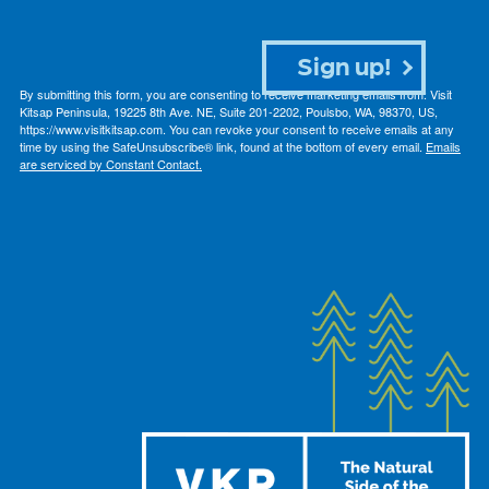
Sign up!
By submitting this form, you are consenting to receive marketing emails from: Visit
Kitsap Peninsula, 19225 8th Ave. NE, Suite 201-2202, Poulsbo, WA, 98370, US,
https://www.visitkitsap.com. You can revoke your consent to receive emails at any
time by using the SafeUnsubscribe® link, found at the bottom of every email.
Emails
are serviced by Constant Contact.