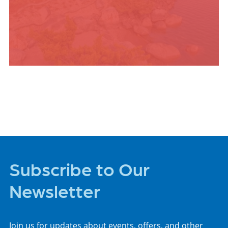
PLACES TO STAY
Subscribe to Our
Newsletter
Join us for updates about events, offers, and other