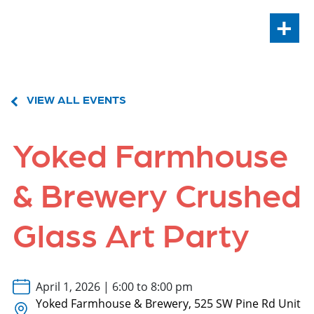
+
VIEW ALL EVENTS
Yoked Farmhouse
& Brewery Crushed
Glass Art Party
April 1, 2026 | 6:00 to 8:00 pm
Yoked Farmhouse & Brewery, 525 SW Pine Rd Unit