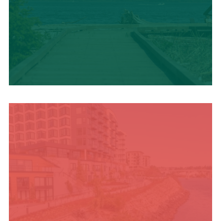
TRAVEL BLOG