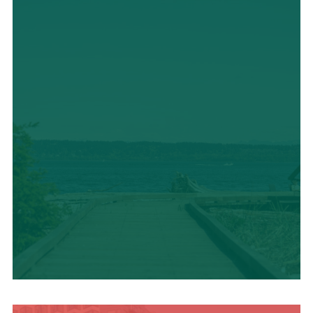
TRAVEL BLOG