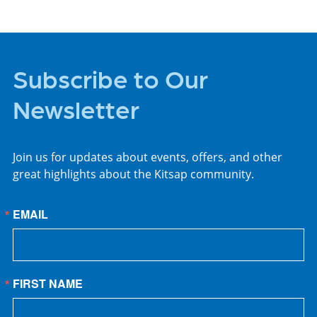
Subscribe to Our
Newsletter
Join us for updates about events, offers, and other
great highlights about the Kitsap community.
EMAIL
FIRST NAME