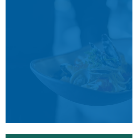
CULTURE
LOCAL CUISINE