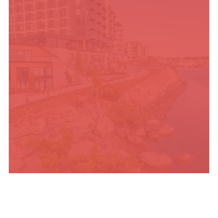
PLACES TO STAY