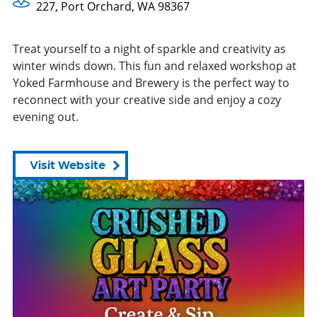
227, Port Orchard, WA 98367
Treat yourself to a night of sparkle and creativity as
winter winds down. This fun and relaxed workshop at
Yoked Farmhouse and Brewery is the perfect way to
reconnect with your creative side and enjoy a cozy
evening out.
Visit Website