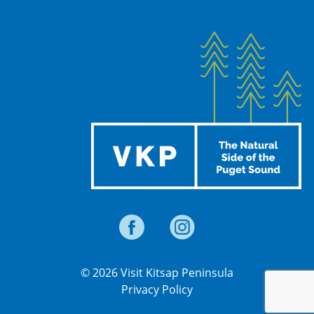
© 2026 Visit Kitsap Peninsula
Privacy Policy