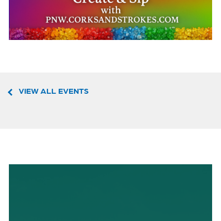
VIEW ALL EVENTS