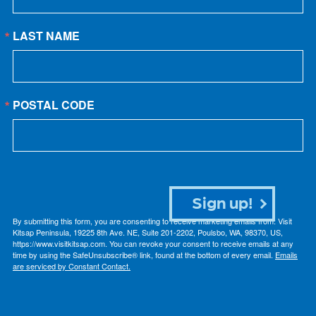
LAST NAME
POSTAL CODE
Sign up!
By submitting this form, you are consenting to receive marketing emails from: Visit
Kitsap Peninsula, 19225 8th Ave. NE, Suite 201-2202, Poulsbo, WA, 98370, US,
https://www.visitkitsap.com. You can revoke your consent to receive emails at any
time by using the SafeUnsubscribe® link, found at the bottom of every email.
Emails
are serviced by Constant Contact.