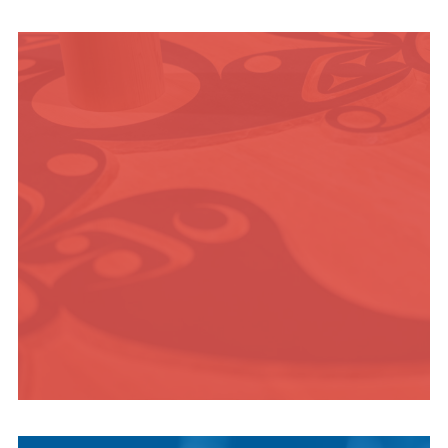
OUTDOOR
ADVENTURE
INDIGENOUS