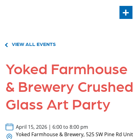
+
VIEW ALL EVENTS
Yoked Farmhouse
& Brewery Crushed
Glass Art Party
April 15, 2026 | 6:00 to 8:00 pm
Yoked Farmhouse & Brewery, 525 SW Pine Rd Unit