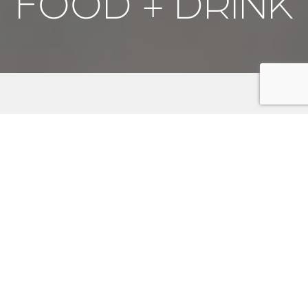
FOOD + DRINK
Savor the flavors of the Kitsap Peninsula, where
culinary delights await every palate. From cozy
breakfast spots and bakeries to mouthwatering BBQ
joints and specialty grocery markets, there's
something for everyone. Indulge in the peninsula's
vibrant food scene with fresh seafood, artisanal pizzas,
and sweet treats. Explore our renowned craft
breweries, leading Washington's craft beer revolution,
and discover your new favorite brew. Whether you're
dining at charming local eateries or enjoying a drink at
a lively pub, the Kitsap Peninsula promises a
memorable gastronomic adventure.