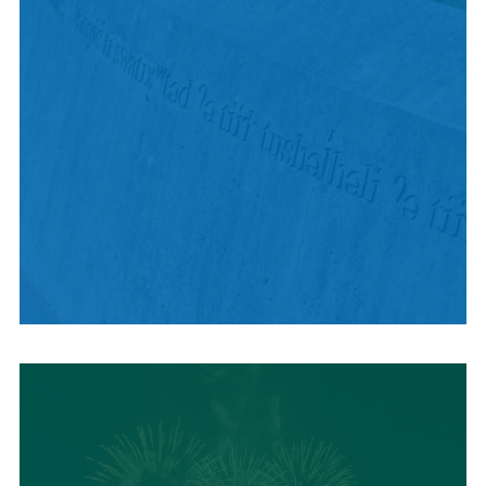
HISTORY + CULTURE