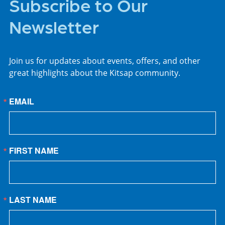
Subscribe to Our
Newsletter
Join us for updates about events, offers, and other
great highlights about the Kitsap community.
EMAIL
FIRST NAME
LAST NAME