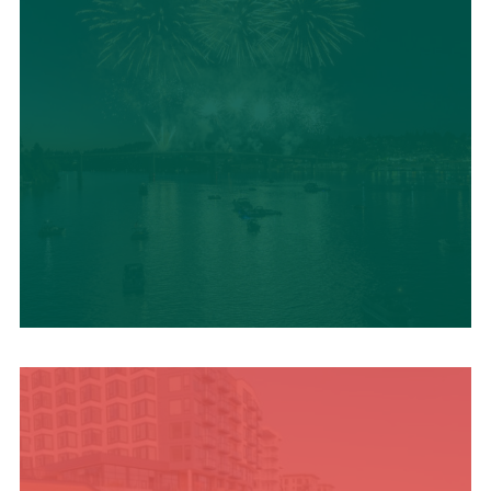
UPCOMING SUMMER
EVENTS