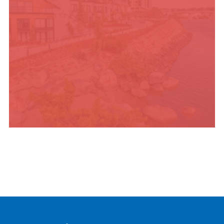
PLACES TO STAY