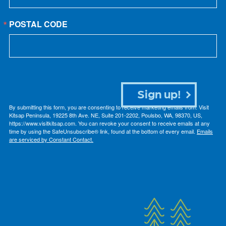
POSTAL CODE
Sign up!
By submitting this form, you are consenting to receive marketing emails from: Visit
Kitsap Peninsula, 19225 8th Ave. NE, Suite 201-2202, Poulsbo, WA, 98370, US,
https://www.visitkitsap.com. You can revoke your consent to receive emails at any
time by using the SafeUnsubscribe® link, found at the bottom of every email.
Emails
are serviced by Constant Contact.