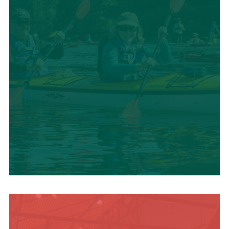
SUMMER
ADVENTURES