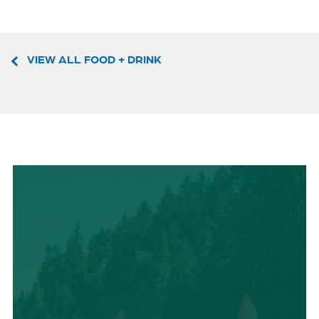
VIEW ALL FOOD + DRINK