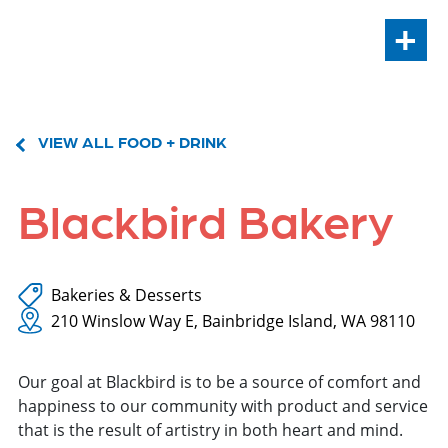
+
VIEW ALL FOOD + DRINK
Blackbird Bakery
Bakeries & Desserts
210 Winslow Way E, Bainbridge Island, WA 98110
Our goal at Blackbird is to be a source of comfort and
happiness to our community with product and service
that is the result of artistry in both heart and mind.