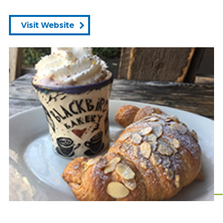
Visit Website