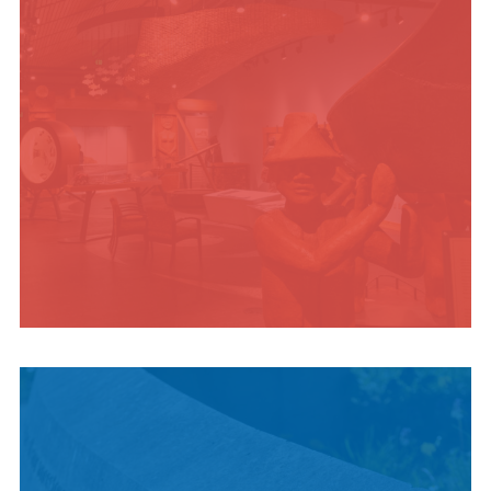
INDIGENOUS
CULTURE