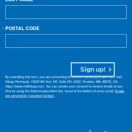
POSTAL CODE
Sign up!
By submitting this form, you are consenting to receive marketing emails from: Visit
Kitsap Peninsula, 19225 8th Ave. NE, Suite 201-2202, Poulsbo, WA, 98370, US,
https://www.visitkitsap.com. You can revoke your consent to receive emails at any
time by using the SafeUnsubscribe® link, found at the bottom of every email.
Emails
are serviced by Constant Contact.