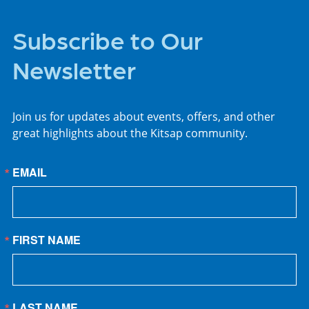
Subscribe to Our
Newsletter
Join us for updates about events, offers, and other
great highlights about the Kitsap community.
EMAIL
FIRST NAME
LAST NAME