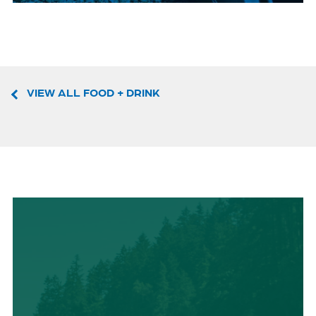
VIEW ALL FOOD + DRINK