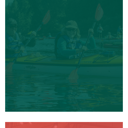
SUMMER