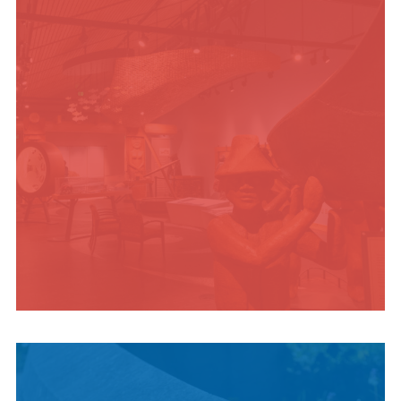
ADVENTURES
INDIGENOUS
CULTURE