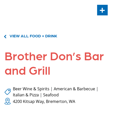
+
VIEW ALL FOOD + DRINK
Brother Don’s Bar
and Grill
Beer Wine & Spirits
|
American & Barbecue
|
Italian & Pizza
|
Seafood
4200 Kitsap Way, Bremerton, WA