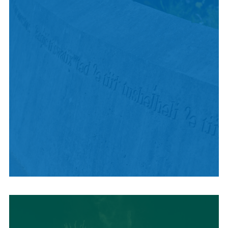
HISTORY + CULTURE