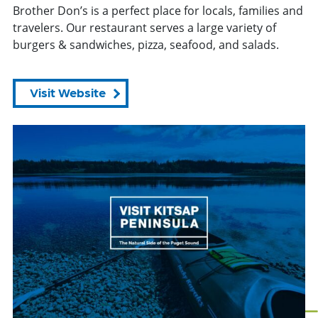
Brother Don’s is a perfect place for locals, families and
travelers. Our restaurant serves a large variety of
burgers & sandwiches, pizza, seafood, and salads.
Visit Website