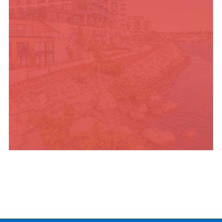
PLACES TO STAY