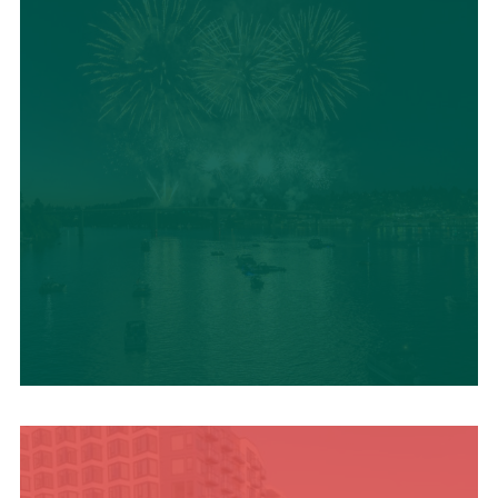
UPCOMING SUMMER
EVENTS