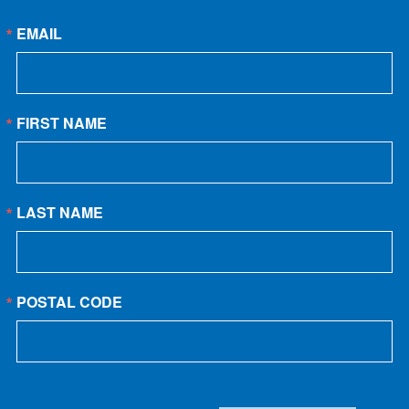
EMAIL
FIRST NAME
LAST NAME
POSTAL CODE