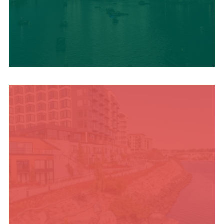
UPCOMING SUMMER
EVENTS