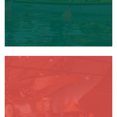
SUMMER
ADVENTURES