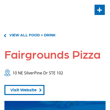
+
VIEW ALL FOOD + DRINK
Fairgrounds Pizza
10 NE SilverPine Dr STE 102
Visit Website