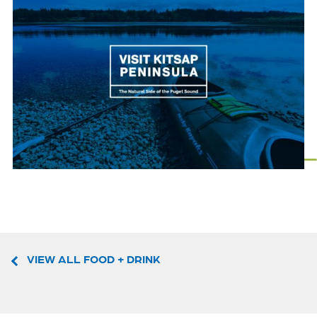
VIEW ALL FOOD + DRINK