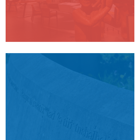
INDIGENOUS
CULTURE