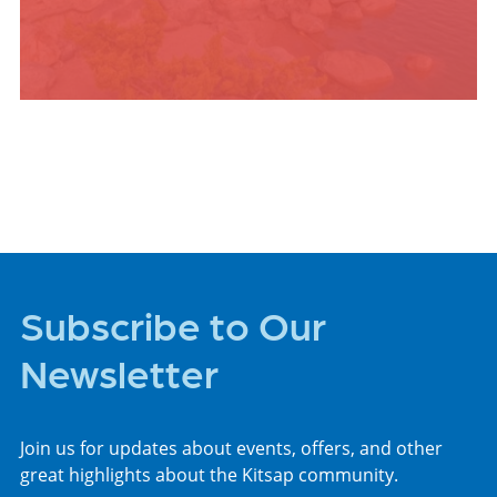
PLACES TO STAY
Subscribe to Our
Newsletter
Join us for updates about events, offers, and other
great highlights about the Kitsap community.