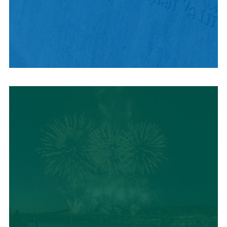
HISTORY + CULTURE