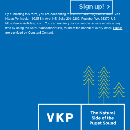
Sign up!
By submitting this form, you are consenting to receive marketing emails from: Visit
Kitsap Peninsula, 19225 8th Ave. NE, Suite 201-2202, Poulsbo, WA, 98370, US,
https://www.visitkitsap.com. You can revoke your consent to receive emails at any
time by using the SafeUnsubscribe® link, found at the bottom of every email.
Emails
are serviced by Constant Contact.