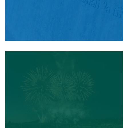
HISTORY + CULTURE