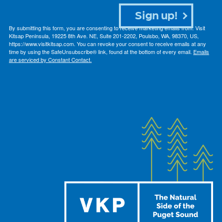
Sign up!
By submitting this form, you are consenting to receive marketing emails from: Visit
Kitsap Peninsula, 19225 8th Ave. NE, Suite 201-2202, Poulsbo, WA, 98370, US,
https://www.visitkitsap.com. You can revoke your consent to receive emails at any
time by using the SafeUnsubscribe® link, found at the bottom of every email.
Emails
are serviced by Constant Contact.