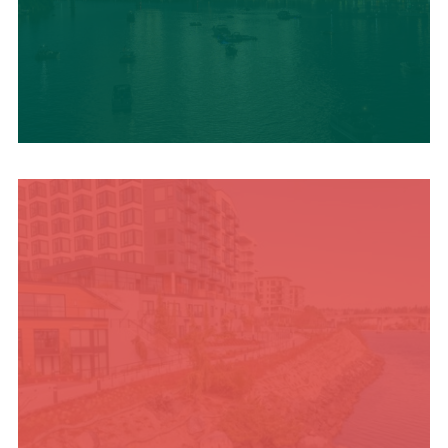
UPCOMING SUMMER
EVENTS