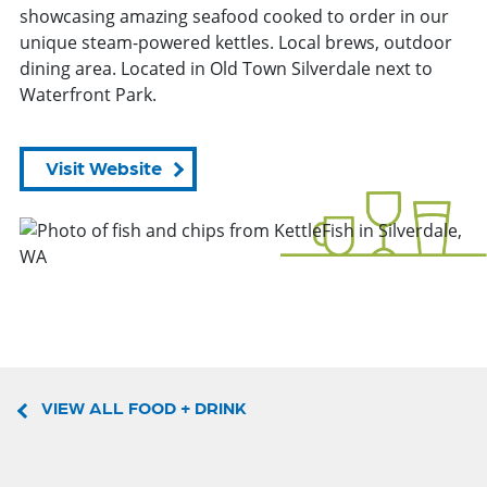
showcasing amazing seafood cooked to order in our
unique steam-powered kettles. Local brews, outdoor
dining area. Located in Old Town Silverdale next to
Waterfront Park.
Visit Website
VIEW ALL FOOD + DRINK