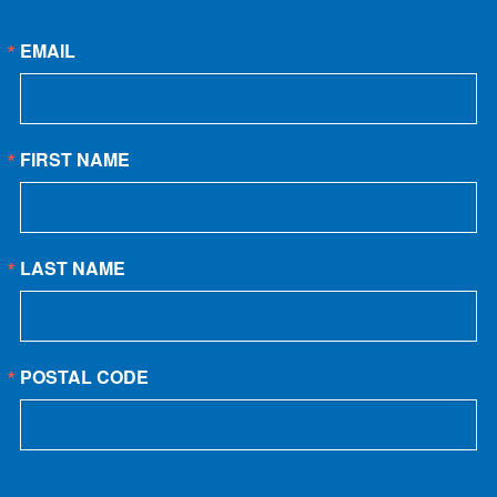
EMAIL
FIRST NAME
LAST NAME
POSTAL CODE