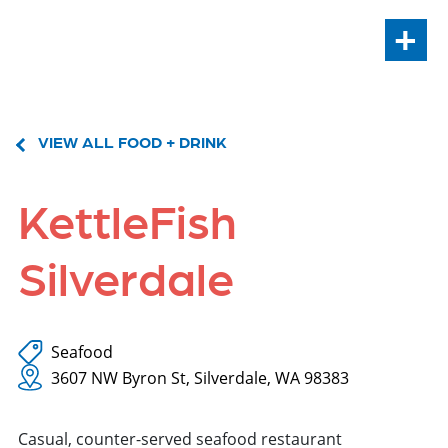
+
VIEW ALL FOOD + DRINK
KettleFish
Silverdale
Seafood
3607 NW Byron St, Silverdale, WA 98383
Casual, counter-served seafood restaurant