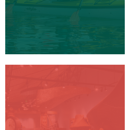
SUMMER
ADVENTURES