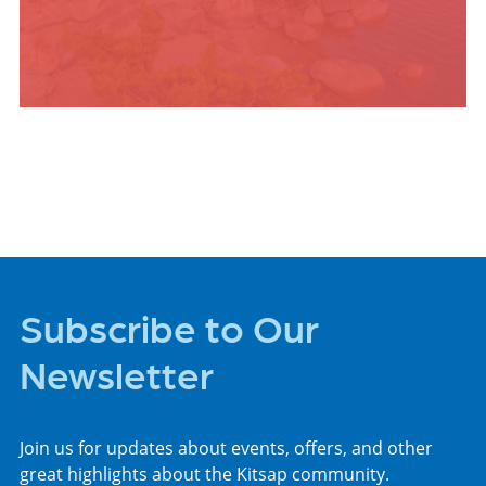
PLACES TO STAY
Subscribe to Our
Newsletter
Join us for updates about events, offers, and other
great highlights about the Kitsap community.