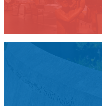
INDIGENOUS
CULTURE