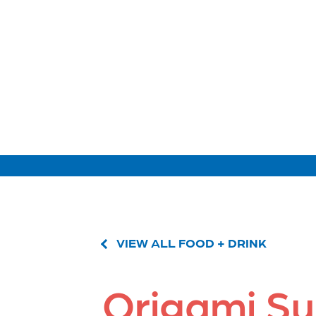
VIEW ALL FOOD + DRINK
Origami Su