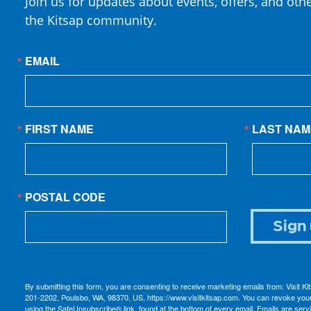
Join us for updates about events, offers, and oth
the Kitsap community.
EMAIL
FIRST NAME
LAST NAM
POSTAL CODE
Sign 
By submitting this form, you are consenting to receive marketing emails from: Visit K
201-2202, Poulsbo, WA, 98370, US, https://www.visitkitsap.com. You can revoke your
using the SafeUnsubscribe® link, found at the bottom of every email.
Emails are serv