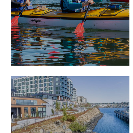
SUMMER
ADVENTURE