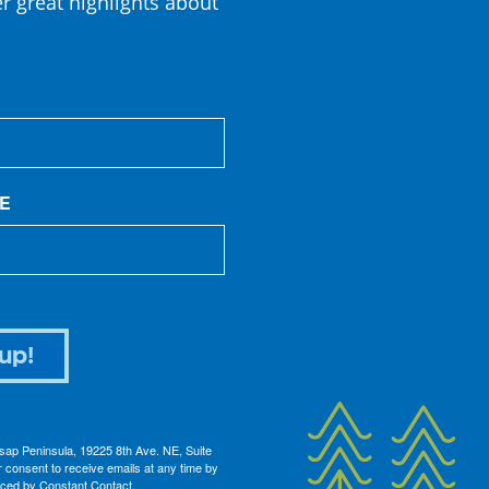
er great highlights about
E
up!
itsap Peninsula, 19225 8th Ave. NE, Suite
 consent to receive emails at any time by
iced by Constant Contact.