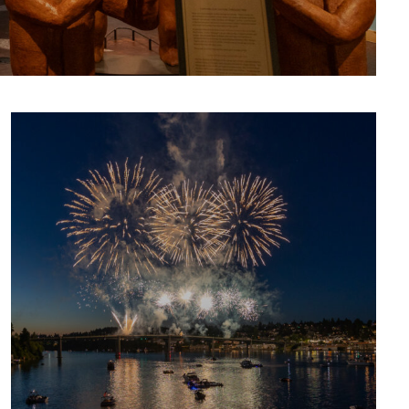
CULTURE