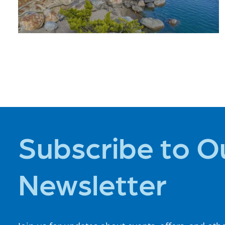
PLACES TO
STAY
Subscribe to O
Newsletter