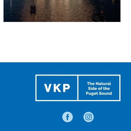
UPCOMING
SUMMER
EVENTS