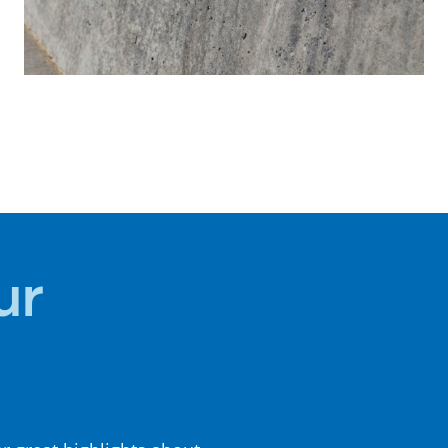
HISTORY +
CULTURE
ur