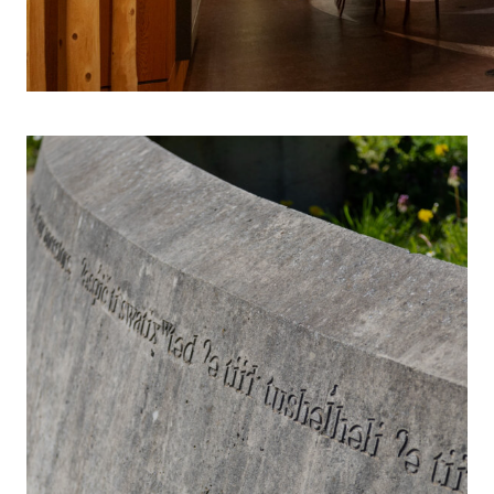
INDIGENOUS 
S