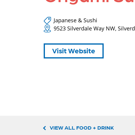
Japanese & Sushi
9523 Silverdale Way NW, Silver
Visit Website
VIEW ALL FOOD + DRINK