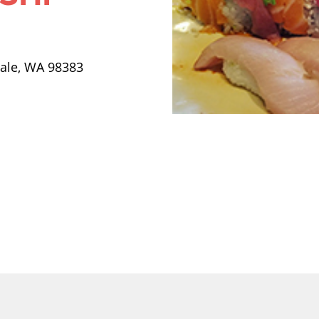
dale, WA 98383