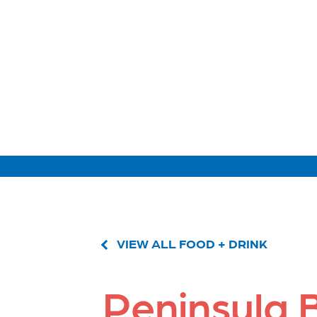
VIEW ALL FOOD + DRINK
Peninsula