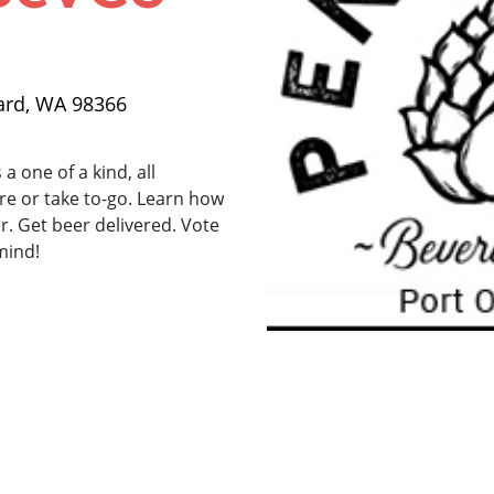
ard, WA 98366
a one of a kind, all
re or take to-go. Learn how
 Get beer delivered. Vote
mind!