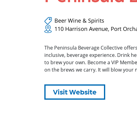
Beer Wine & Spirits
110 Harrison Avenue, Port Orch
The Peninsula Beverage Collective offers 
inclusive, beverage experience. Drink he
to brew your own. Become a VIP Member.
on the brews we carry. It will blow your 
Visit Website