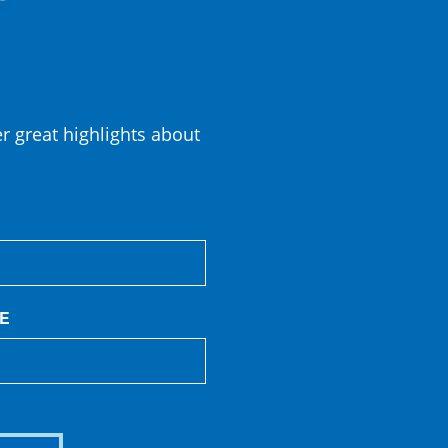
er great highlights about
E