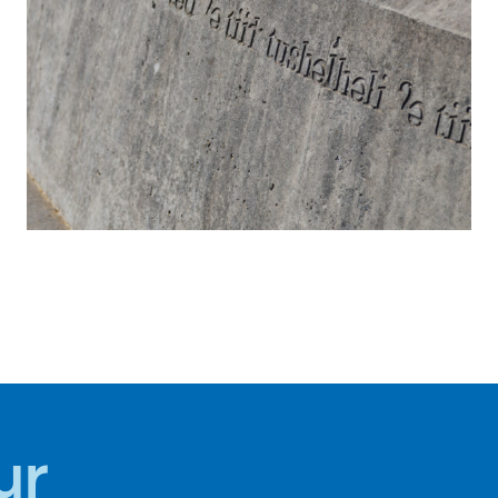
S
HISTORY +
CULTURE
ur