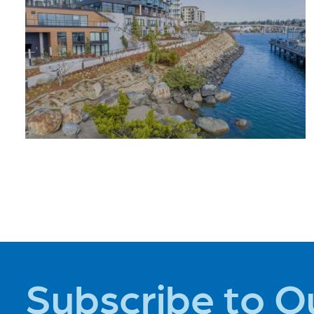
ADVENTURE
PLACES TO
STAY
Subscribe to O