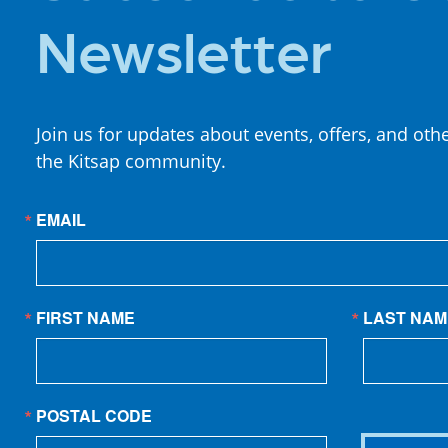
Newsletter
Join us for updates about events, offers, and oth
the Kitsap community.
EMAIL
FIRST NAME
LAST NAM
POSTAL CODE