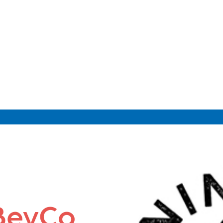
 BevCo