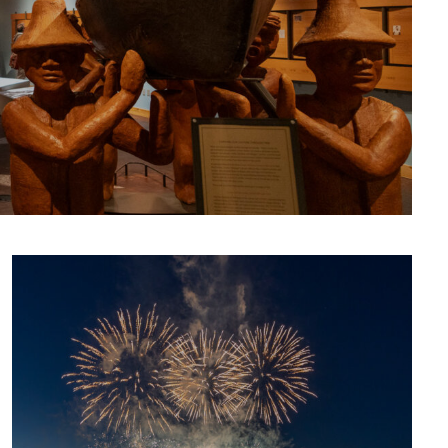
CULTURE