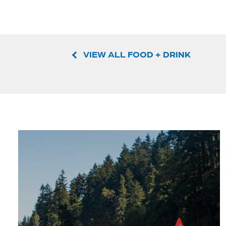
VIEW ALL FOOD + DRINK