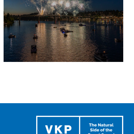
UPCOMING
SUMMER
EVENTS