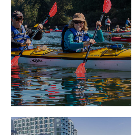
SUMMER