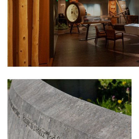
INDIGENOUS 