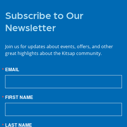
Subscribe to Our
Newsletter
Join us for updates about events, offers, and other
great highlights about the Kitsap community.
EMAIL
FIRST NAME
LAST NAME