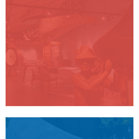
ADVENTURES
INDIGENOUS
CULTURE