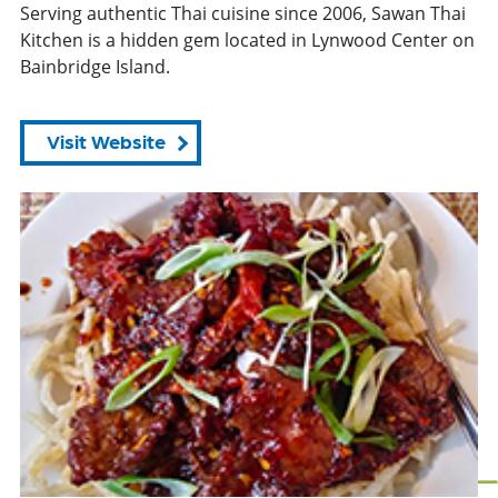
Serving authentic Thai cuisine since 2006, Sawan Thai
Kitchen is a hidden gem located in Lynwood Center on
Bainbridge Island.
Visit Website