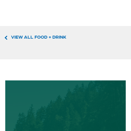
VIEW ALL FOOD + DRINK