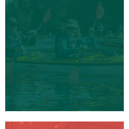
SUMMER