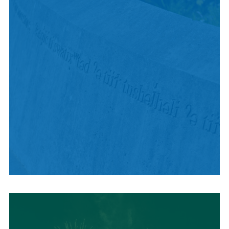
HISTORY + CULTURE