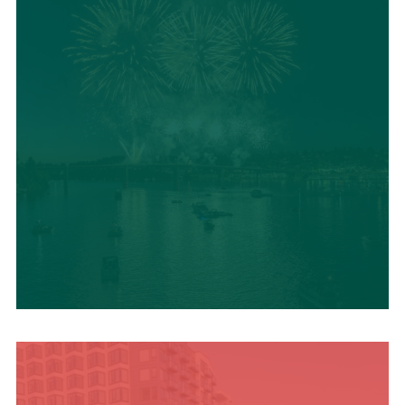
UPCOMING SUMMER
EVENTS