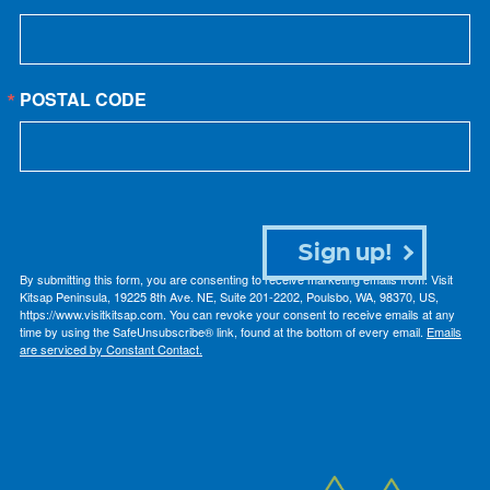
POSTAL CODE
Sign up!
By submitting this form, you are consenting to receive marketing emails from: Visit
Kitsap Peninsula, 19225 8th Ave. NE, Suite 201-2202, Poulsbo, WA, 98370, US,
https://www.visitkitsap.com. You can revoke your consent to receive emails at any
time by using the SafeUnsubscribe® link, found at the bottom of every email.
Emails
are serviced by Constant Contact.