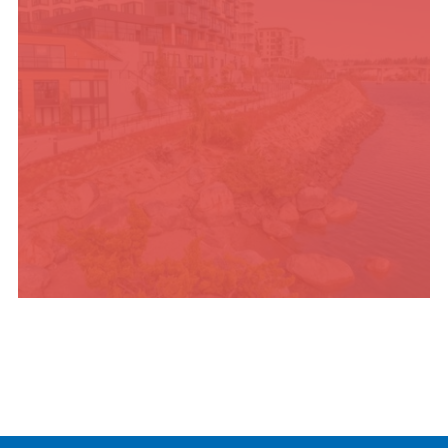
PLACES TO STAY