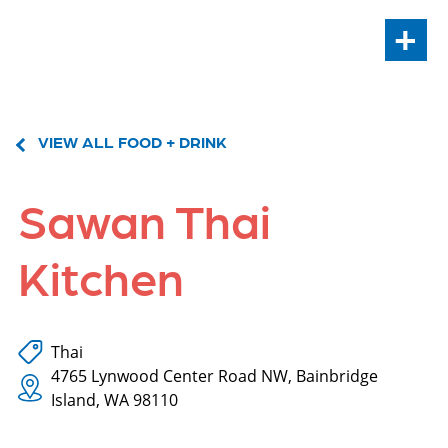
+
VIEW ALL FOOD + DRINK
Sawan Thai
Kitchen
Thai
4765 Lynwood Center Road NW, Bainbridge
Island, WA 98110