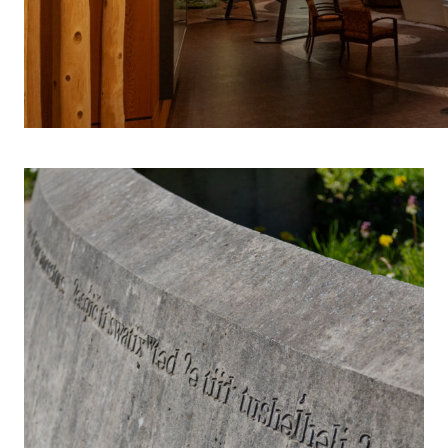
INDIGENOUS 
S