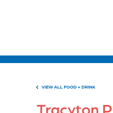
VIEW ALL FOOD + DRINK
Tracyton P