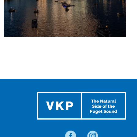
UPCOMING
SUMMER
EVENTS