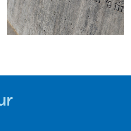
HISTORY +
CULTURE
ur