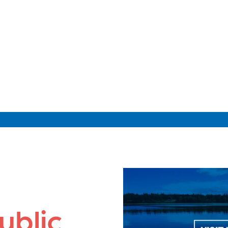
ublic