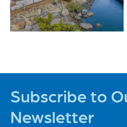
PLACES TO
STAY
Subscribe to O
Newsletter