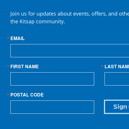
Join us for updates about events, offers, and oth
the Kitsap community.
EMAIL
FIRST NAME
LAST NAM
POSTAL CODE
Sign 