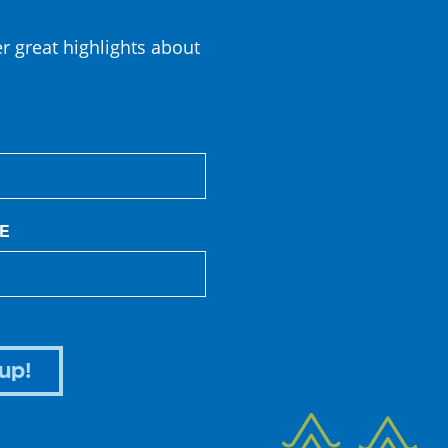
er great highlights about
E
up!