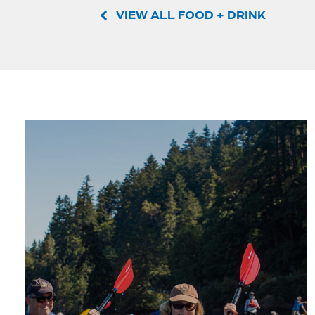
VIEW ALL FOOD + DRINK