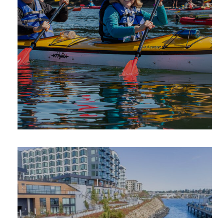
SUMMER
ADVENTURE