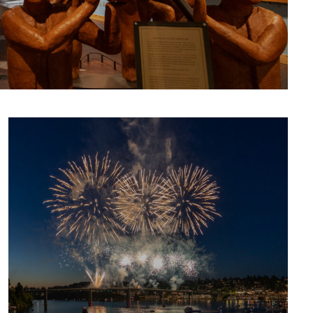
CULTURE