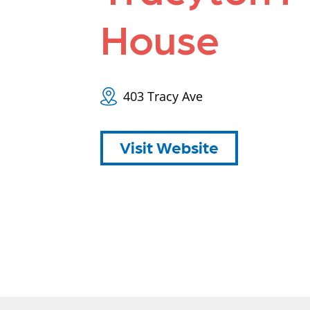
House
403 Tracy Ave
Visit Website