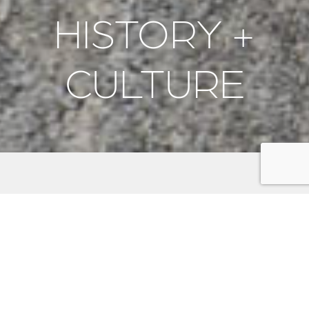
HISTORY +
CULTURE
Discover the rich history and vibrant culture of the
Kitsap Peninsula. Explore historic naval sites like the
Puget Sound Navy Museum
and
USS Turner Joy
, and
honor fallen heroes at memorials such as the
Veterans Home Cemetery
and
Suquamish Veterans
Memorial
. Stroll through charming towns like
Port
Gamble
,
Bremerton
, and
Poulsbo
, each offering