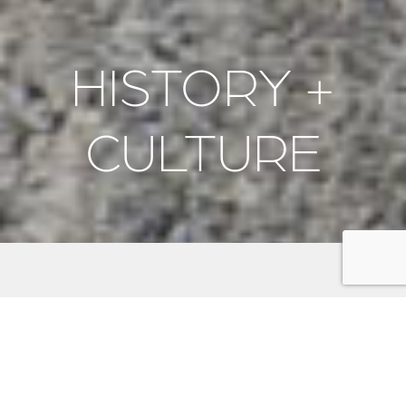
HISTORY +
CULTURE
Discover the rich history and vibrant culture of the
Kitsap Peninsula. Explore historic naval sites like the
Puget Sound Navy Museum
and
USS Turner Joy
, and
honor fallen heroes at memorials such as the
Veterans Home Cemetery
and
Suquamish Veterans