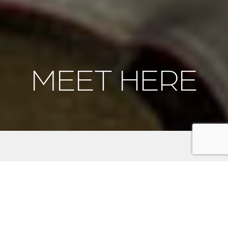
MEET HERE
Meeting on the Kitsap
Peninsula: An Adventure
Beyond the Ballroom