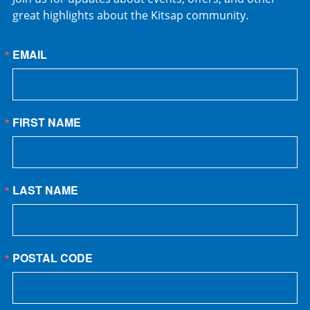
great highlights about the Kitsap community.
EMAIL
FIRST NAME
LAST NAME
POSTAL CODE