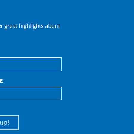
er great highlights about
E
up!