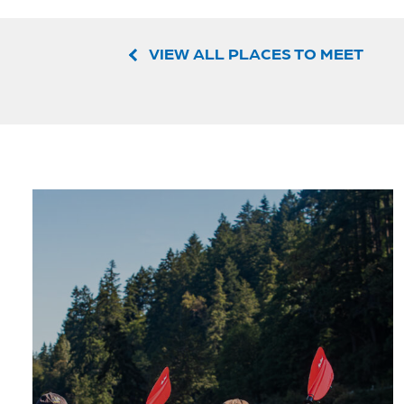
VIEW ALL PLACES TO MEET