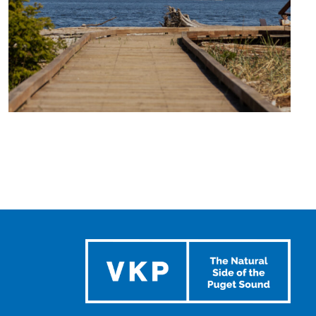
TRAVEL
BLOG