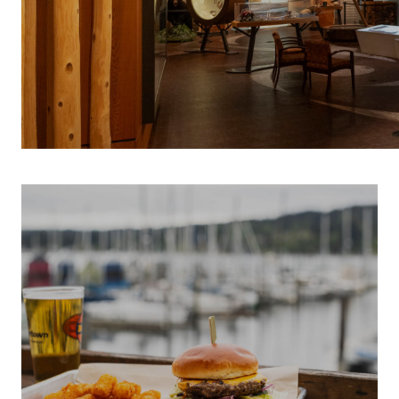
INDIGENOUS 
S