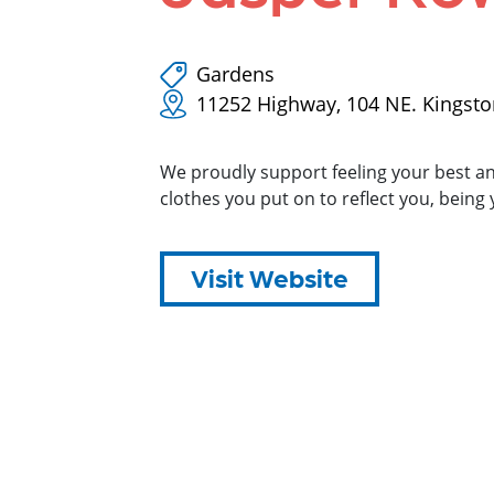
Gardens
11252 Highway, 104 NE. Kingst
We proudly support feeling your best an
clothes you put on to reflect you, being 
Visit Website