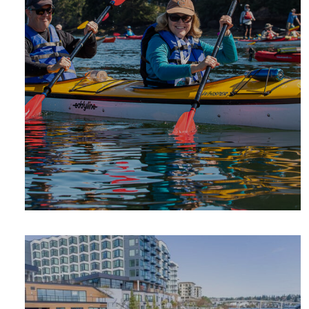
SUMMER
ADVENTURE