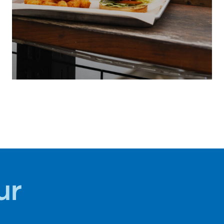
LOCAL
SUMMER
CUISINE
ur