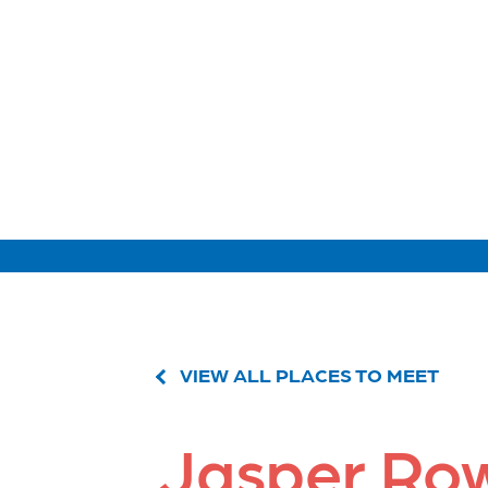
VIEW ALL PLACES TO MEET
Jasper Ro