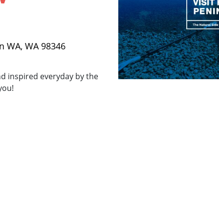
on WA, WA 98346
d inspired everyday by the
you!