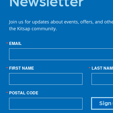
Join us for updates about events, offers, and oth
the Kitsap community.
EMAIL
FIRST NAME
LAST NAM
POSTAL CODE
Sign 