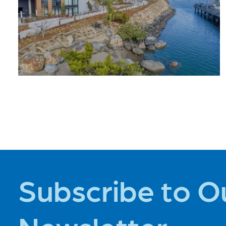
PLACES TO
STAY
Subscribe to O
Newsletter