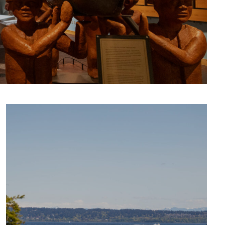
CULTURE